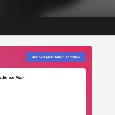
Discover More Music Analytics
udience Map