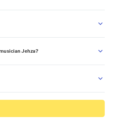
p musician Jehza?