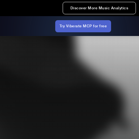
Discover More Music Analytics
Try Viberate MCP for free