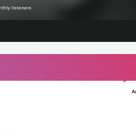
thly listeners
A