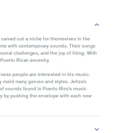
carved out a niche for themselves in the
ythms with contemporary sounds. Their songs
rsonal challenges, and the joy of living. With
r Puerto Rican ancestry.
iness people are interested in his music.
hly meld many genres and styles. Jehza's
 of sounds found in Puerto Rico's music
stry by pushing the envelope with each new