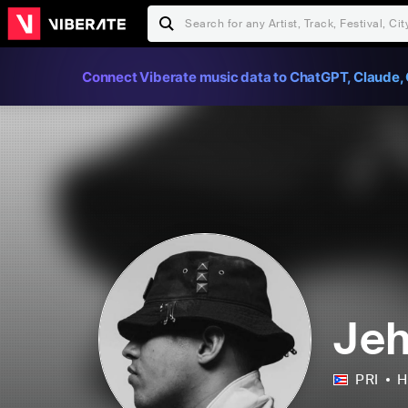
Connect Viberate music data to ChatGPT, Claude, 
Je
PRI
H