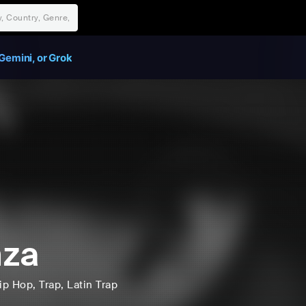
Gemini, or Grok
hza
ip Hop
, Trap
, Latin Trap