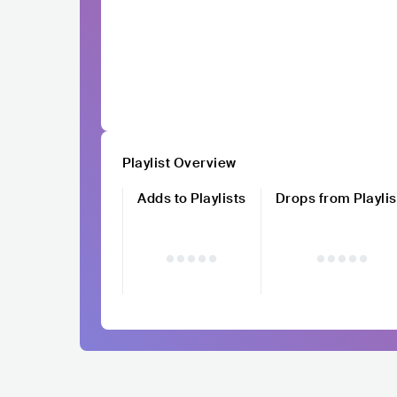
Playlist Overview
Adds to Playlists
Drops from Playlis