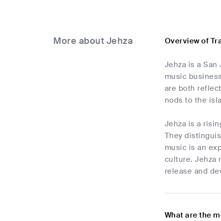
More about Jehza
Overview of Tr
Jehza is a San 
music business 
are both reflec
nods to the isla
Jehza is a risi
They distinguis
music is an exp
culture. Jehza 
release and de
What are the m