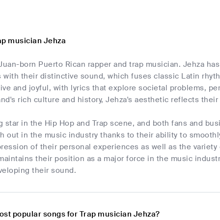
ap musician Jehza
Juan-born Puerto Rican rapper and trap musician. Jehza has 
with their distinctive sound, which fuses classic Latin rh
tive and joyful, with lyrics that explore societal problems, pe
nd's rich culture and history, Jehza's aesthetic reflects thei
ng star in the Hip Hop and Trap scene, and both fans and bus
h out in the music industry thanks to their ability to smoot
ression of their personal experiences as well as the variety
maintains their position as a major force in the music indu
veloping their sound.
ost popular songs for Trap musician Jehza?