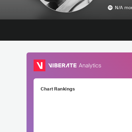
N/A
mon
Chart Rankings