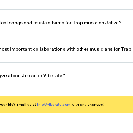
atest songs and music albums for Trap musician Jehza?
most important collaborations with other musicians for Tra
lyze about Jehza on Viberate?
our bio? Email us at
info@viberate.com
with any changes!