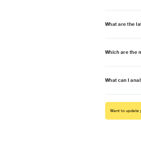
What are the l
Which are the 
What can I ana
Want to update y