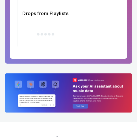
Drops from Playlists