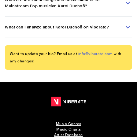
Mainstream Pop musician Karol Duchoň?
What can I analyze about Karol Duchoň on Viberate?
Want to update your bio? Email us at
info@viberate.com
with
any changes!
Music Genres
Music Charts
Artist Database