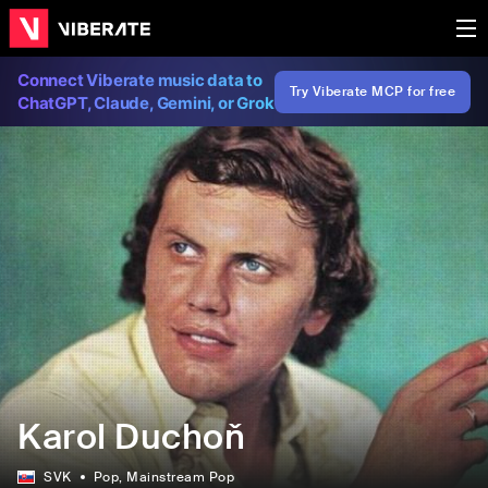
Connect Viberate music data to
Try Viberate MCP for free
ChatGPT, Claude, Gemini, or Grok
Karol Duchoň
SVK
Pop
, Mainstream Pop