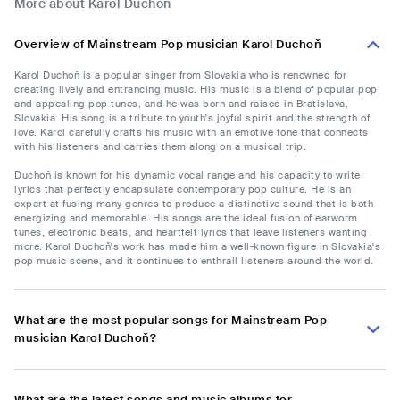
More about Karol Duchoň
Overview of Mainstream Pop musician Karol Duchoň
Karol Duchoň is a popular singer from Slovakia who is renowned for
creating lively and entrancing music. His music is a blend of popular pop
and appealing pop tunes, and he was born and raised in Bratislava,
Slovakia. His song is a tribute to youth's joyful spirit and the strength of
love. Karol carefully crafts his music with an emotive tone that connects
with his listeners and carries them along on a musical trip.
Duchoň is known for his dynamic vocal range and his capacity to write
lyrics that perfectly encapsulate contemporary pop culture. He is an
expert at fusing many genres to produce a distinctive sound that is both
energizing and memorable. His songs are the ideal fusion of earworm
tunes, electronic beats, and heartfelt lyrics that leave listeners wanting
more. Karol Duchoň's work has made him a well-known figure in Slovakia's
pop music scene, and it continues to enthrall listeners around the world.
What are the most popular songs for Mainstream Pop
musician Karol Duchoň?
What are the latest songs and music albums for