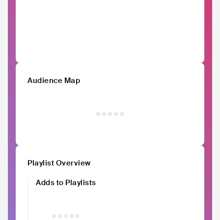
Audience Map
Playlist Overview
Adds to Playlists