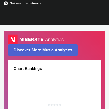
N/A
monthly listeners
Discover More Music Analytics
Chart Rankings