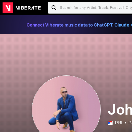
Connect Viberate music data to ChatGPT, Claude, 
Joh
PRI
P