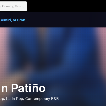
Gemini, or Grok
n Patiño
op
, Latin Pop
, Contemporary R&B