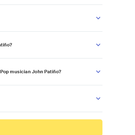
atiño?
n Pop musician John Patiño?