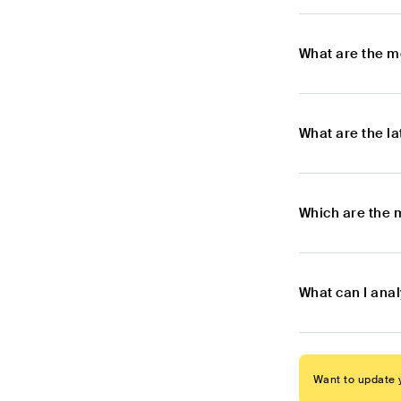
What are the m
What are the l
Which are the 
What can I ana
Want to update y