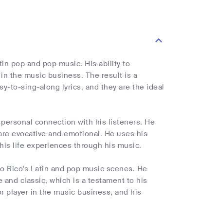
in pop and pop music. His ability to
n the music business. The result is a
y-to-sing-along lyrics, and they are the ideal
 personal connection with his listeners. He
 are evocative and emotional. He uses his
 his life experiences through his music.
to Rico's Latin and pop music scenes. He
and classic, which is a testament to his
r player in the music business, and his