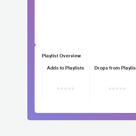
Playlist Overview
Adds to Playlists
Drops from Playlis