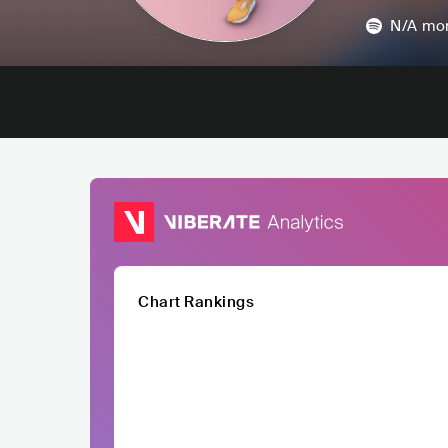
N/A
mon
Chart Rankings