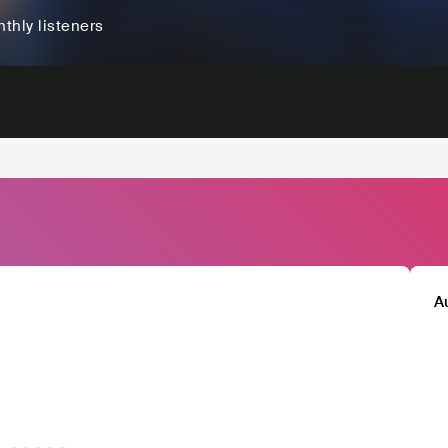
thly listeners
A