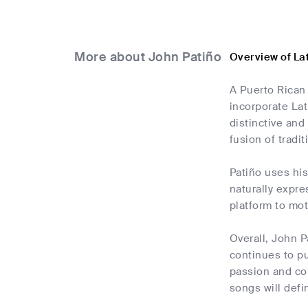
More about John Patiño
Overview of La
A Puerto Rican 
incorporate La
distinctive and
fusion of tradi
Patiño uses his
naturally expre
platform to mot
Overall, John P
continues to pu
passion and com
songs will defi