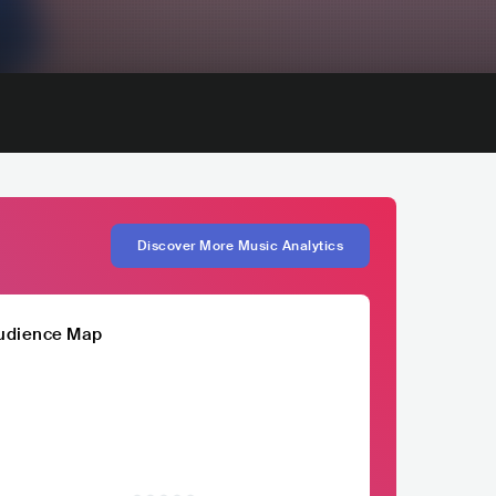
Discover More Music Analytics
udience Map