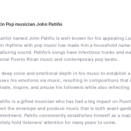
tin Pop musician John Patiño
artist named John Patiño is well-known for his appealing Lat
tin rhythms with pop music has made him a household name i
 alluring sound. Patiño's songs have infectious hooks and eas
tional Puerto Rican music and contemporary pop beats.
 deep voice and emotional depth in his music to establish a
sses his emotions via music, resulting in compositions that
ivate, inspire, and amuse his followers while also reflecting
atiño is a gifted musician who has had a big impact on Puer
sh the envelope and produce music that is both avant-garde 
mitment. Patiño consistently establishes himself as a majo
nitely hold listeners' attention for many years to come.