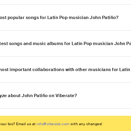
ost popular songs for Latin Pop musician John Patiño?
atest songs and music albums for Latin Pop musician John P
most important collaborations with other musicians for Lati
lyze about John Patiño on Viberate?
our bio? Email us at
info@viberate.com
with any changes!