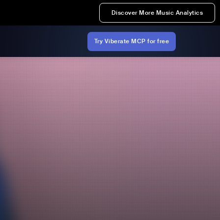
Discover More Music Analytics
Try Viberate MCP for free