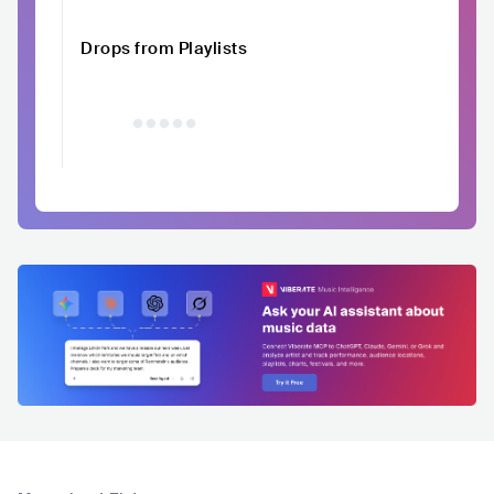
Drops from Playlists