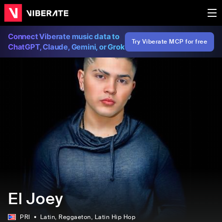
Connect Viberate music data to
Try Viberate MCP for free
ChatGPT, Claude, Gemini, or Grok
El Joey
PRI
Latin
, Reggaeton
, Latin Hip Hop