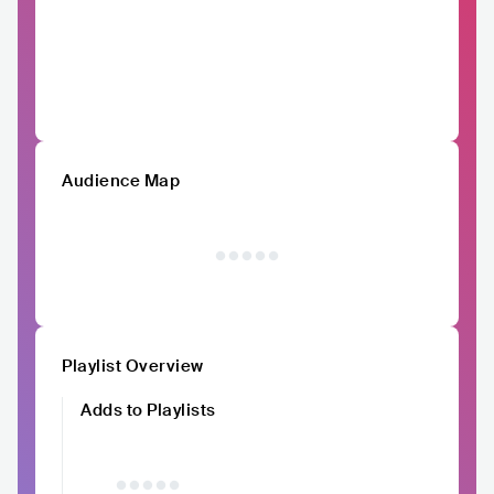
Audience Map
Playlist Overview
Adds to Playlists