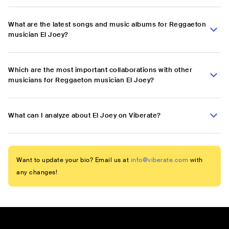
What are the latest songs and music albums for Reggaeton
musician El Joey?
Which are the most important collaborations with other
musicians for Reggaeton musician El Joey?
What can I analyze about El Joey on Viberate?
Want to update your bio? Email us at
info@viberate.com
with
any changes!