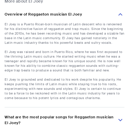
More about El Joey
Overview of Reggaeton musician El Joey
El Joey is a Puerto Rican-born musician of Latin descent who is renowned
for his distinctive fusion of reggaeton and trap music. Since the beginning
of the 2010s, he has been recording music and has developed a sizable fan
base in the Latin music community. El Joey has gained notoriety in the
Latin music industry thanks to his powerful beats and sultry vocals.
El Joey was raised and born in Puerto Rico, where he was first exposed to
the thriving Latin music culture. He started writing music when he was a
teenager and rapidly became known for his unique sound. He is now well
known for his ability to combine classic reggaeton sounds with cutting-
edge trap beats to produce a sound that is both familiar and new.
El Joey is grounded and dedicated to his work despite his popularity. He
keeps pushing the limits of Latin music while staying true to his roots,
experimenting with new sounds and styles. El Joey is certain to continue
to be a force to be reckoned with in the Latin music industry for years to
come because to his potent lyrics and contagious charisma.
What are the most popular songs for Reggaeton musician
El Joey?