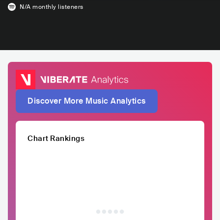
N/A
monthly listeners
Discover More Music Analytics
Chart Rankings