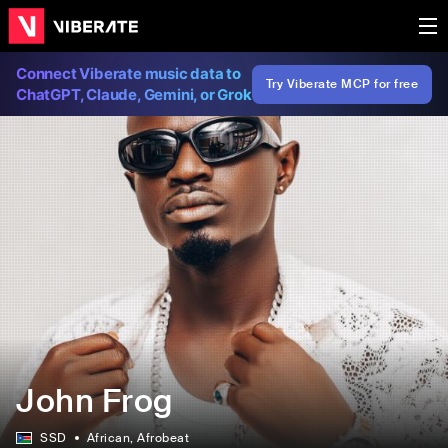
Connect Viberate music data to
Try Viberate MCP for free
ChatGPT, Claude, Gemini, or Grok
John Frog
SSD
African
, Afrobeat