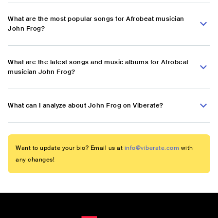
What are the most popular songs for Afrobeat musician
John Frog?
What are the latest songs and music albums for Afrobeat
musician John Frog?
What can I analyze about John Frog on Viberate?
Want to update your bio? Email us at
info@viberate.com
with
any changes!