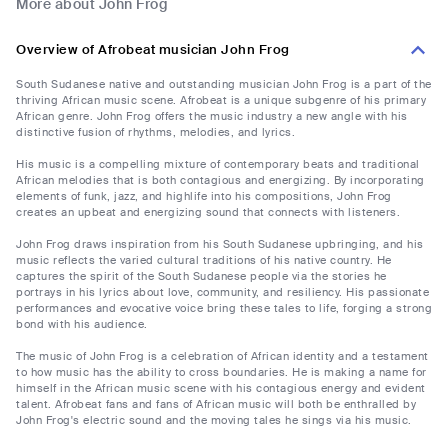
More about John Frog
Overview of Afrobeat musician John Frog
South Sudanese native and outstanding musician John Frog is a part of the
thriving African music scene. Afrobeat is a unique subgenre of his primary
African genre. John Frog offers the music industry a new angle with his
distinctive fusion of rhythms, melodies, and lyrics.
His music is a compelling mixture of contemporary beats and traditional
African melodies that is both contagious and energizing. By incorporating
elements of funk, jazz, and highlife into his compositions, John Frog
creates an upbeat and energizing sound that connects with listeners.
John Frog draws inspiration from his South Sudanese upbringing, and his
music reflects the varied cultural traditions of his native country. He
captures the spirit of the South Sudanese people via the stories he
portrays in his lyrics about love, community, and resiliency. His passionate
performances and evocative voice bring these tales to life, forging a strong
bond with his audience.
The music of John Frog is a celebration of African identity and a testament
to how music has the ability to cross boundaries. He is making a name for
himself in the African music scene with his contagious energy and evident
talent. Afrobeat fans and fans of African music will both be enthralled by
John Frog's electric sound and the moving tales he sings via his music.