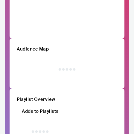
Audience Map
Playlist Overview
Adds to Playlists