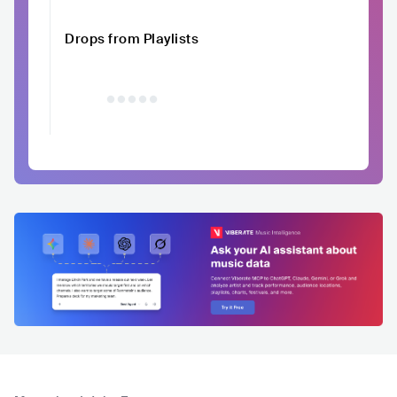
Drops from Playlists