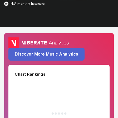
N/A
monthly listeners
Discover More Music Analytics
Chart Rankings