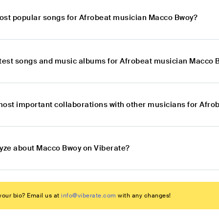
ost popular songs for Afrobeat musician Macco Bwoy?
atest songs and music albums for Afrobeat musician Macco
most important collaborations with other musicians for Afr
lyze about Macco Bwoy on Viberate?
our bio? Email us at
info@viberate.com
with any changes!