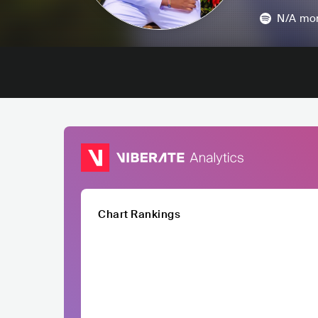
N/A
mon
Chart Rankings