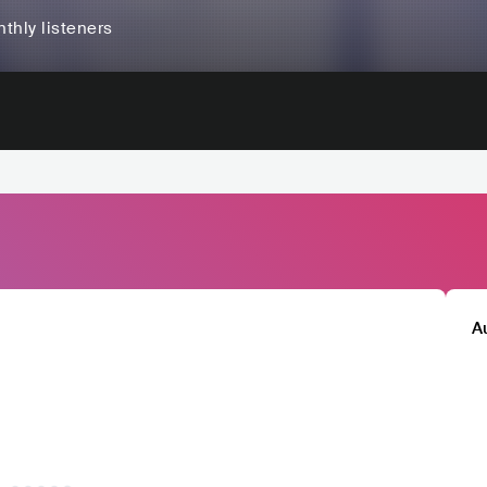
thly listeners
A