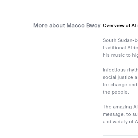
More about Macco Bwoy
Overview of A
South Sudan-bo
traditional Afr
his music to hi
Infectious rhyt
social justice 
for change and
the people.
The amazing Af
message, to sum
and variety of A