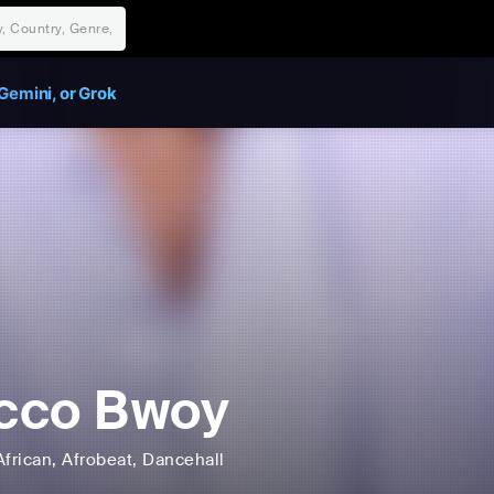
Gemini, or Grok
cco Bwoy
African
, Afrobeat
, Dancehall