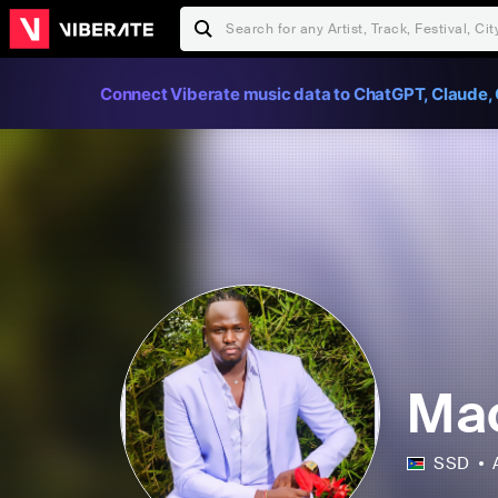
Connect Viberate music data to ChatGPT, Claude, 
Ma
SSD