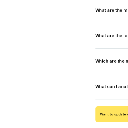
What are the m
What are the l
Which are the 
What can I ana
Want to update y