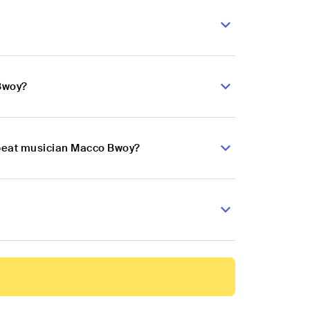
 Bwoy?
obeat musician Macco Bwoy?