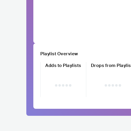
Playlist Overview
Adds to Playlists
Drops from Playlis