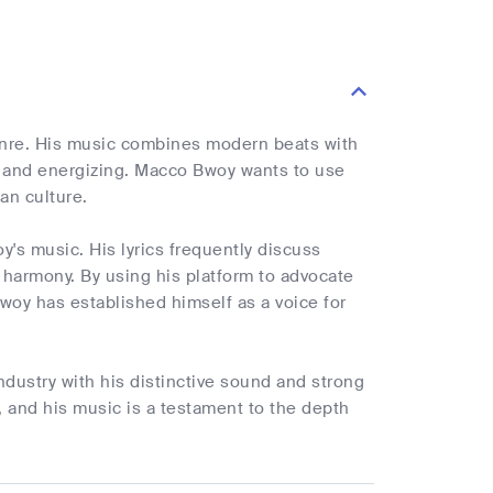
enre. His music combines modern beats with
ely and energizing. Macco Bwoy wants to use
an culture.
's music. His lyrics frequently discuss
nd harmony. By using his platform to advocate
oy has established himself as a voice for
dustry with his distinctive sound and strong
 and his music is a testament to the depth