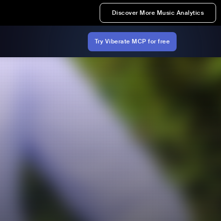
Discover More Music Analytics
Try Viberate MCP for free