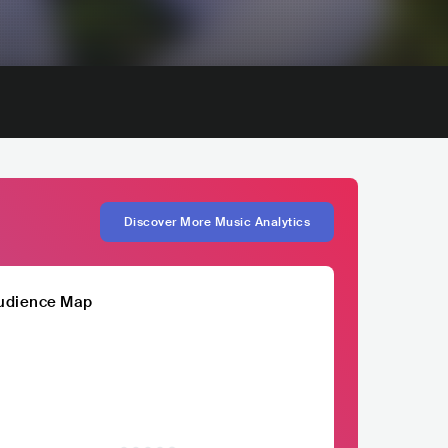
Discover More Music Analytics
udience Map