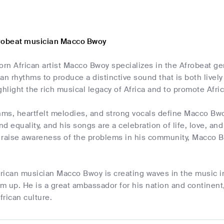
frobeat musician Macco Bwoy
rn African artist Macco Bwoy specializes in the Afrobeat g
ican rhythms to produce a distinctive sound that is both liv
ghlight the rich musical legacy of Africa and to promote Afric
hms, heartfelt melodies, and strong vocals define Macco Bwoy
and equality, and his songs are a celebration of life, love, a
 raise awareness of the problems in his community, Macco Bw
rican musician Macco Bwoy is creating waves in the music in
 up. He is a great ambassador for his nation and continent,
frican culture.