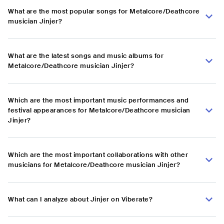
What are the most popular songs for Metalcore/Deathcore
musician Jinjer?
What are the latest songs and music albums for
Metalcore/Deathcore musician Jinjer?
Which are the most important music performances and
festival appearances for Metalcore/Deathcore musician
Jinjer?
Which are the most important collaborations with other
musicians for Metalcore/Deathcore musician Jinjer?
What can I analyze about Jinjer on Viberate?