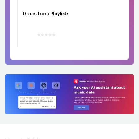
Drops from Playlists