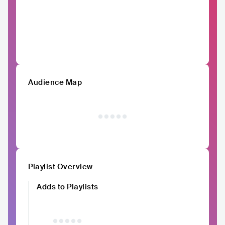
Audience Map
Playlist Overview
Adds to Playlists