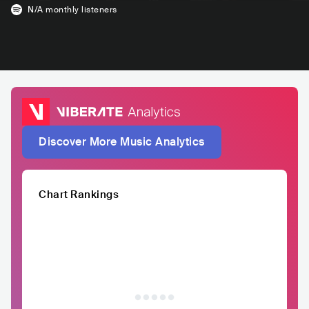
N/A
monthly listeners
Discover More Music Analytics
Chart Rankings