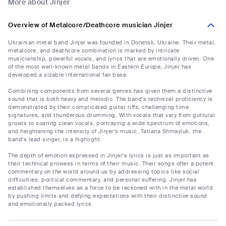
More about Jinjer
Overview of Metalcore/Deathcore musician Jinjer
Ukrainian metal band Jinjer was founded in Donetsk, Ukraine. Their metal,
metalcore, and deathcore combination is marked by intricate
musicianship, powerful vocals, and lyrics that are emotionally driven. One
of the most well-known metal bands in Eastern Europe, Jinjer has
developed a sizable international fan base.
Combining components from several genres has given them a distinctive
sound that is both heavy and melodic. The band's technical proficiency is
demonstrated by their complicated guitar riffs, challenging time
signatures, and thunderous drumming. With vocals that vary from guttural
growls to soaring clean vocals, portraying a wide spectrum of emotions,
and heightening the intensity of Jinjer's music, Tatiana Shmayluk, the
band's lead singer, is a highlight.
The depth of emotion expressed in Jinjer's lyrics is just as important as
their technical prowess in terms of their music. Their songs offer a potent
commentary on the world around us by addressing topics like social
difficulties, political commentary, and personal suffering. Jinjer has
established themselves as a force to be reckoned with in the metal world
by pushing limits and defying expectations with their distinctive sound
and emotionally packed lyrics.