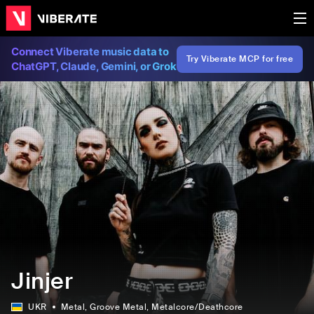
Connect Viberate music data to
Try Viberate MCP for free
ChatGPT, Claude, Gemini, or Grok
Jinjer
UKR
Metal
, Groove Metal
, Metalcore/Deathcore