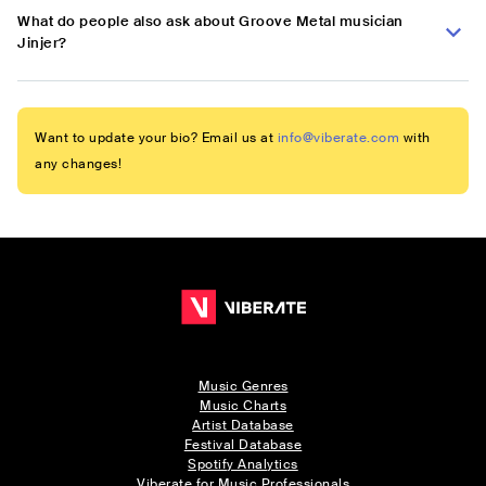
What do people also ask about Groove Metal musician
Jinjer?
Want to update your bio? Email us at
info@viberate.com
with
any changes!
Music Genres
Music Charts
Artist Database
Festival Database
Spotify Analytics
Viberate for Music Professionals