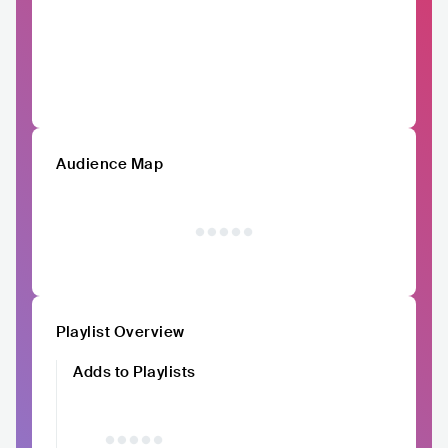
Audience Map
Playlist Overview
Adds to Playlists