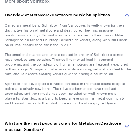
More about Spiritbox
Overview of Metalcore/Deathcore musician Spiritbox
Canadian metal band Spiritbox, from Vancouver, is well-known for their
distinctive fusion of metalcore and deathcore. They mix massive
breakdowns, catchy riffs, and mesmerizing voices in their music. Mike
Stringer on guitar and Courtney LaPlante on vocals, along with Bill Crook
on drums, established the band in 2017.
The emotional nuance and unadulterated intensity of Spiritbox's songs
have received appreciation. Themes like mental health, personal
problems, and the complexity of human emotions are frequently explored
in their songs. Stringer's guitar work adds a strong, yet melodic feel to the
mix, and LaPlante's soaring vocals give their song a haunting air.
Spiritbox has developed a devoted fan base in the metal scene despite
being a relatively new band. Their live performances have received
accolades, and their music has been included on well-known metal
playlists. Spiritbox is a band to keep an eye on in the metal community
and beyond thanks to their distinctive sound and deeply felt lyrics.
What are the most popular songs for Metalcore/Deathcore
musician Spiritbox?