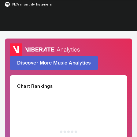
N/A
monthly listeners
Discover More Music Analytics
Chart Rankings