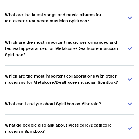
What are the latest songs and music albums for
Metalcore/Deathcore musician Spiritbox?
Which are the most important music performances and
festival appearances for Metalcore/Deathcore musician
Spiritbox?
Which are the most important collaborations with other
musicians for Metalcore/Deathcore musician Spiritbox?
What can I analyze about Spiritbox on Viberate?
What do people also ask about Metalcore/Deathcore
musician Spiritbox?