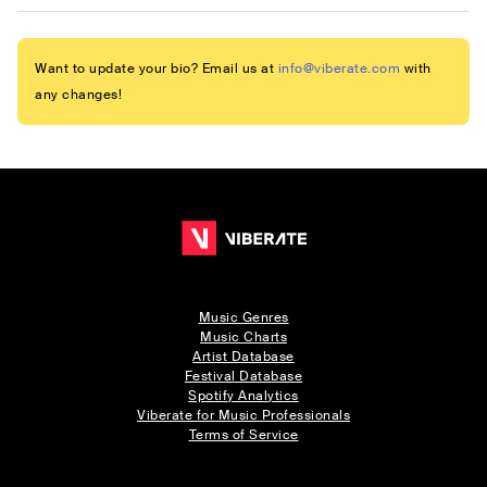
Want to update your bio? Email us at
info@viberate.com
with
any changes!
Music Genres
Music Charts
Artist Database
Festival Database
Spotify Analytics
Viberate for Music Professionals
Terms of Service