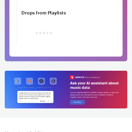
Drops from Playlists