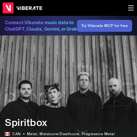
Connect Viberate music data to
Try Viberate MCP for free
ChatGPT, Claude, Gemini, or Grok
Spiritbox
CAN
Metal
, Metalcore/Deathcore
, Progressive Metal