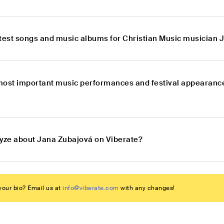
atest songs and music albums for Christian Music musician
most important music performances and festival appearance
lyze about Jana Zubajová on Viberate?
our bio? Email us at
info@viberate.com
with any changes!