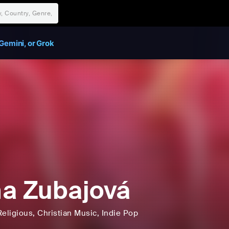
Gemini, or Grok
a Zubajová
Religious
, Christian Music
, Indie Pop