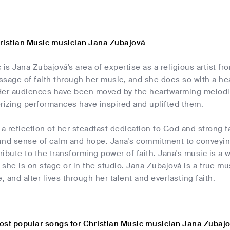
ristian Music musician Jana Zubajová
 is Jana Zubajová's area of expertise as a religious artist fr
sage of faith through her music, and she does so with a hea
Her audiences have been moved by the heartwarming melodie
izing performances have inspired and uplifted them.
 a reflection of her steadfast dedication to God and strong fa
und sense of calm and hope. Jana's commitment to conveyin
tribute to the transforming power of faith. Jana's music is a 
she is on stage or in the studio. Jana Zubajová is a true mu
re, and alter lives through her talent and everlasting faith.
ost popular songs for Christian Music musician Jana Zubaj