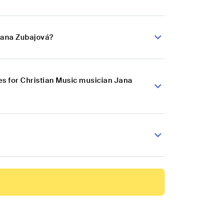
 Jana Zubajová?
s for Christian Music musician Jana