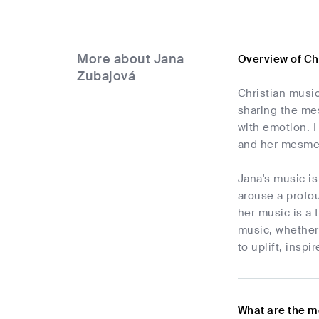
More about Jana
Overview of Ch
Zubajová
Christian music
sharing the mes
with emotion. 
and her mesmer
Jana's music is
arouse a profo
her music is a 
music, whether 
to uplift, inspi
What are the m