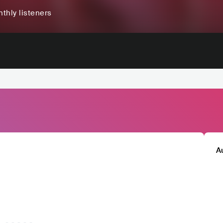
thly listeners
A