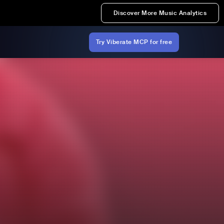
Discover More Music Analytics
Try Viberate MCP for free