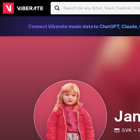
Connect Viberate music data to ChatGPT, Claude, 
Jan
SVK