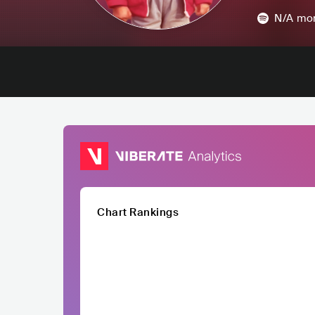
N/A
mon
Chart Rankings