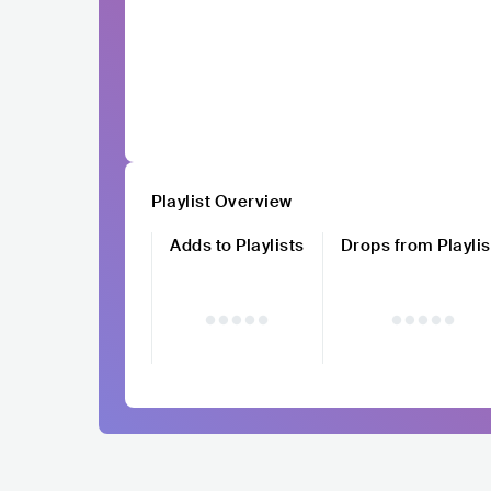
Playlist Overview
Adds to Playlists
Drops from Playlis