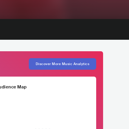
Discover More Music Analytics
udience Map