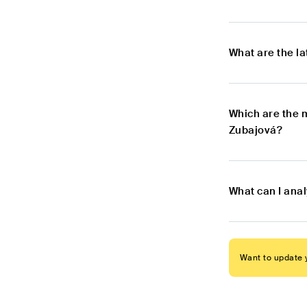
What are the l
Which are the 
Zubajová?
What can I ana
Want to update y