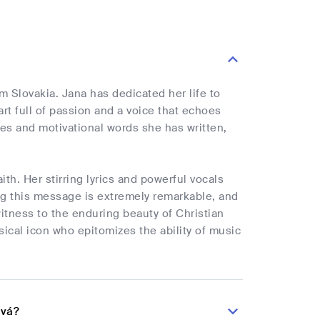
om Slovakia. Jana has dedicated her life to
rt full of passion and a voice that echoes
s and motivational words she has written,
ith. Her stirring lyrics and powerful vocals
g this message is extremely remarkable, and
witness to the enduring beauty of Christian
sical icon who epitomizes the ability of music
ová?