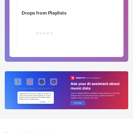
Drops from Playlists