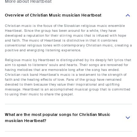
More about Heartbeat
Overview of Christian Music musician Heartbeat
Christian music is the focus of the Slovakian religious music ensemble
Heartbeat. Since the group has been around for a while, they have
developed a reputation for their stirring music that is infused with hope
and faith. The music of Heartbeat is distinctive in that it combines
conventional religious tones with contemporary Christian music, creating a
positive and energizing listening experience.
Religious music by Heartbeat is distinguished by its deeply felt lyrics that
aim to speak to listeners' souls and hearts. Their songs are renowned for
having melodies that are memorable long after the song has ended.
Christian rock band Heartbeat's music is a testament to the strength of
faith and the healing effects of love. Fans of the group have remained
devoted to them because they value their inspirational and uplifting
message. Heartbeat is an accomplished musical group that is committed
to using their music to share the gospel.
What are the most popular songs for Christian Music
musician Heartbeat?