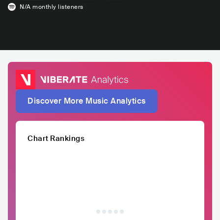
N/A
monthly listeners
Discover More Music Analytics
Chart Rankings