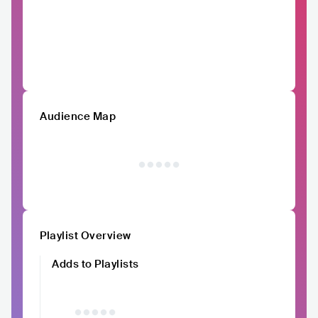
Audience Map
Playlist Overview
Adds to Playlists