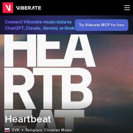
Connect Viberate music data to
Try Viberate MCP for free
ChatGPT, Claude, Gemini, or Grok
Heartbeat
SVK
Religious
, Christian Music