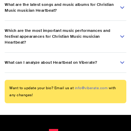
What are the latest songs and music albums for Christian
Music musician Heartbeat?
Which are the most important music performances and
festival appearances for Christian Music musician
Heartbeat?
What can I analyze about Heartbeat on Viberate?
Want to update your bio? Email us at
info@viberate.com
with
any changes!