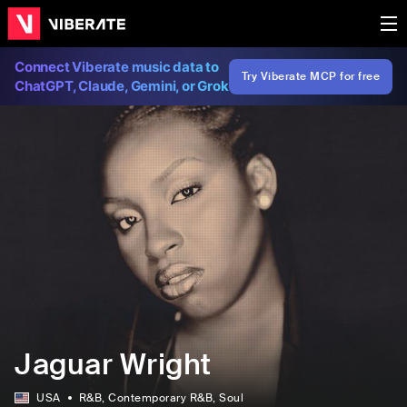
Connect Viberate music data to
Try Viberate MCP for free
ChatGPT, Claude, Gemini, or Grok
Jaguar Wright
USA
R&B
, Contemporary R&B
, Soul