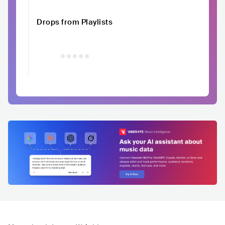
Drops from Playlists