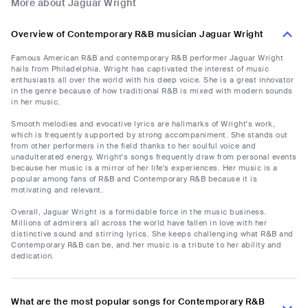
More about Jaguar Wright
Overview of Contemporary R&B musician Jaguar Wright
Famous American R&B and contemporary R&B performer Jaguar Wright
hails from Philadelphia. Wright has captivated the interest of music
enthusiasts all over the world with his deep voice. She is a great innovator
in the genre because of how traditional R&B is mixed with modern sounds
in her music.
Smooth melodies and evocative lyrics are hallmarks of Wright's work,
which is frequently supported by strong accompaniment. She stands out
from other performers in the field thanks to her soulful voice and
unadulterated energy. Wright's songs frequently draw from personal events
because her music is a mirror of her life's experiences. Her music is a
popular among fans of R&B and Contemporary R&B because it is
motivating and relevant.
Overall, Jaguar Wright is a formidable force in the music business.
Millions of admirers all across the world have fallen in love with her
distinctive sound and stirring lyrics. She keeps challenging what R&B and
Contemporary R&B can be, and her music is a tribute to her ability and
dedication.
What are the most popular songs for Contemporary R&B