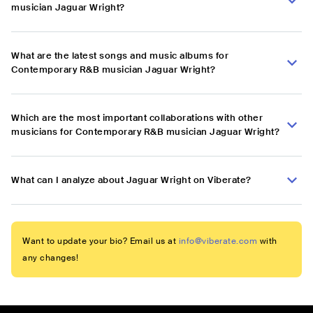
musician Jaguar Wright?
What are the latest songs and music albums for
Contemporary R&B musician Jaguar Wright?
Which are the most important collaborations with other
musicians for Contemporary R&B musician Jaguar Wright?
What can I analyze about Jaguar Wright on Viberate?
Want to update your bio? Email us at
info@viberate.com
with
any changes!