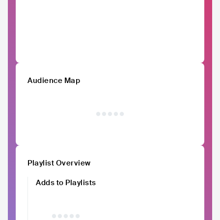
Audience Map
Playlist Overview
Adds to Playlists