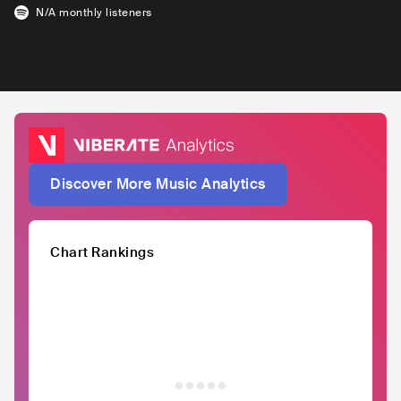
N/A
monthly listeners
Discover More Music Analytics
Chart Rankings