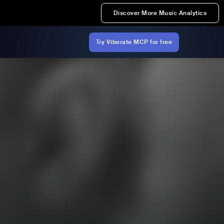
Discover More Music Analytics
Try Viberate MCP for free