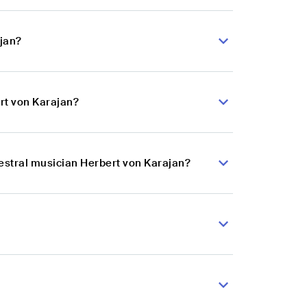
ajan?
rt von Karajan?
hestral musician Herbert von Karajan?