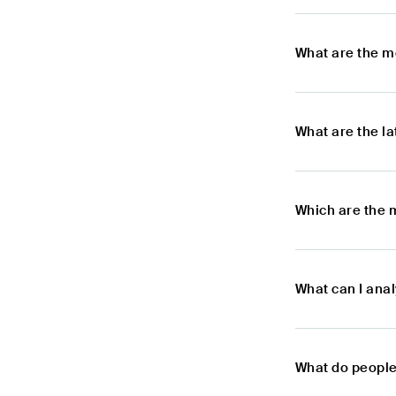
What are the m
What are the l
Which are the 
What can I ana
What do people