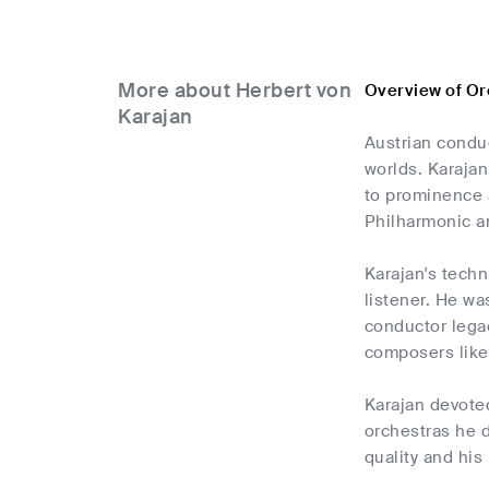
More about Herbert von
Overview of Or
Karajan
Austrian conduc
worlds. Karajan
to prominence a
Philharmonic a
Karajan's techn
listener. He wa
conductor legac
composers like
Karajan devote
orchestras he d
quality and his