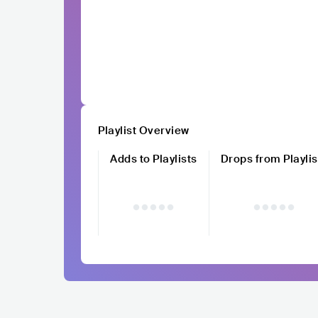
Playlist Overview
Adds to Playlists
Drops from Playlis