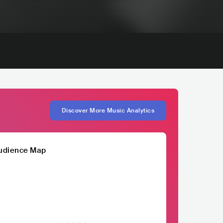
Discover More Music Analytics
udience Map