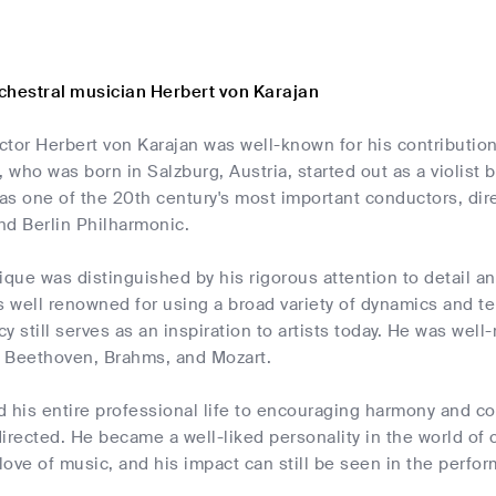
chestral musician Herbert von Karajan
tor Herbert von Karajan was well-known for his contribution
, who was born in Salzburg, Austria, started out as a violist 
s one of the 20th century's most important conductors, dire
nd Berlin Philharmonic.
ique was distinguished by his rigorous attention to detail and
s well renowned for using a broad variety of dynamics and 
y still serves as an inspiration to artists today. He was well
 Beethoven, Brahms, and Mozart.
d his entire professional life to encouraging harmony and c
irected. He became a well-liked personality in the world of 
 love of music, and his impact can still be seen in the perfo