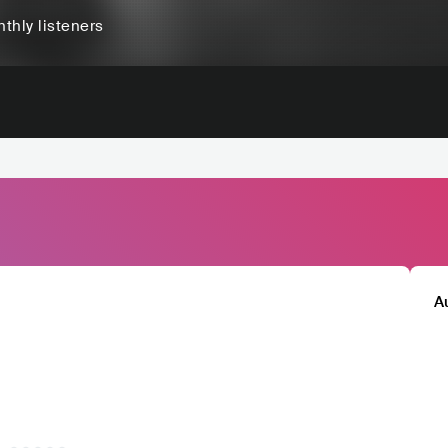
thly listeners
A