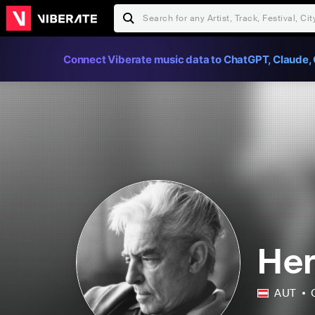
Connect Viberate music data to ChatGPT, Claude, 
Her
AUT