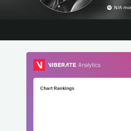
N/A
mon
Chart Rankings