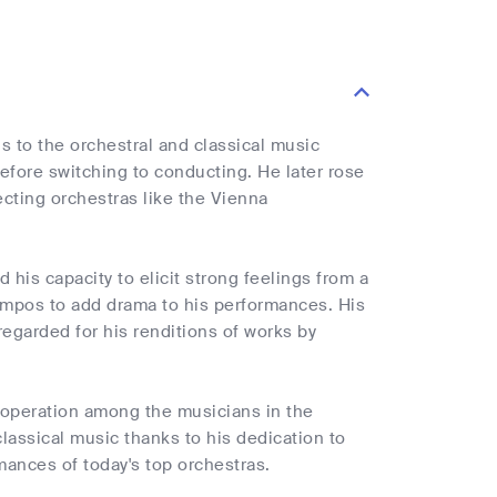
s to the orchestral and classical music
before switching to conducting. He later rose
cting orchestras like the Vienna
 his capacity to elicit strong feelings from a
tempos to add drama to his performances. His
-regarded for his renditions of works by
ooperation among the musicians in the
classical music thanks to his dedication to
rmances of today's top orchestras.