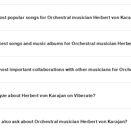
ost popular songs for Orchestral musician Herbert von Kar
atest songs and music albums for Orchestral musician Herbe
most important collaborations with other musicians for Orc
lyze about Herbert von Karajan on Viberate?
 also ask about Orchestral musician Herbert von Karajan?