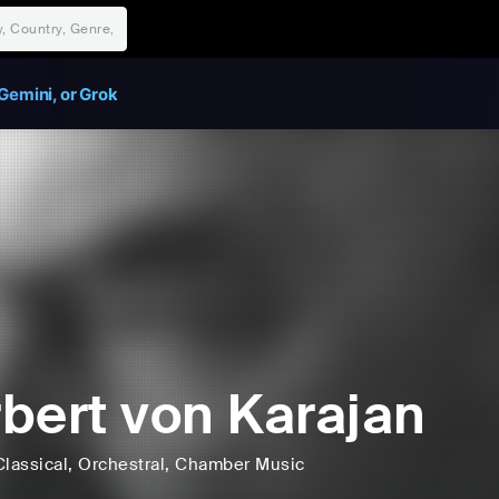
Gemini, or Grok
bert von Karajan
Classical
, Orchestral
, Chamber Music