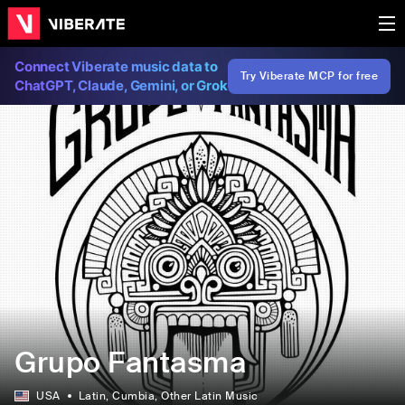
Connect Viberate music data to
Try Viberate MCP for free
ChatGPT, Claude, Gemini, or Grok
Grupo Fantasma
USA
Latin
, Cumbia
, Other Latin Music