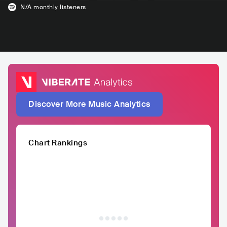
N/A
monthly listeners
Discover More Music Analytics
Chart Rankings