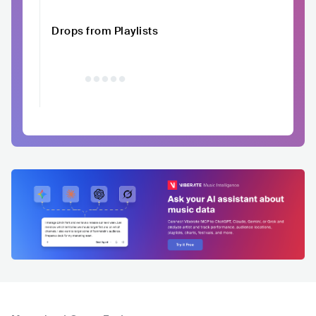
Drops from Playlists