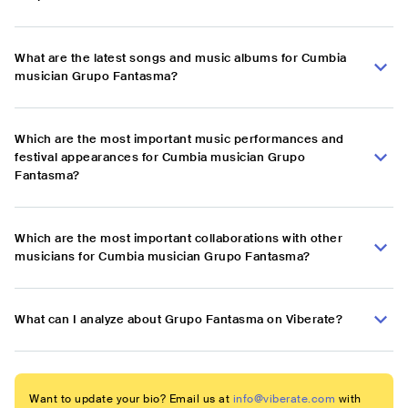
What are the latest songs and music albums for Cumbia
musician Grupo Fantasma?
Which are the most important music performances and
festival appearances for Cumbia musician Grupo
Fantasma?
Which are the most important collaborations with other
musicians for Cumbia musician Grupo Fantasma?
What can I analyze about Grupo Fantasma on Viberate?
Want to update your bio? Email us at
info@viberate.com
with