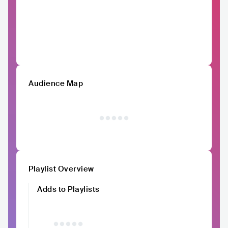
Audience Map
Playlist Overview
Adds to Playlists