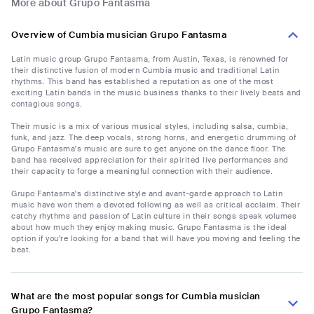
More about Grupo Fantasma
Overview of Cumbia musician Grupo Fantasma
Latin music group Grupo Fantasma, from Austin, Texas, is renowned for
their distinctive fusion of modern Cumbia music and traditional Latin
rhythms. This band has established a reputation as one of the most
exciting Latin bands in the music business thanks to their lively beats and
contagious songs.
Their music is a mix of various musical styles, including salsa, cumbia,
funk, and jazz. The deep vocals, strong horns, and energetic drumming of
Grupo Fantasma's music are sure to get anyone on the dance floor. The
band has received appreciation for their spirited live performances and
their capacity to forge a meaningful connection with their audience.
Grupo Fantasma's distinctive style and avant-garde approach to Latin
music have won them a devoted following as well as critical acclaim. Their
catchy rhythms and passion of Latin culture in their songs speak volumes
about how much they enjoy making music. Grupo Fantasma is the ideal
option if you're looking for a band that will have you moving and feeling the
beat.
What are the most popular songs for Cumbia musician
Grupo Fantasma?