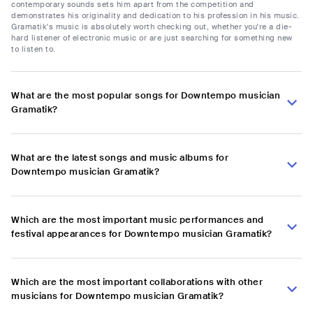
contemporary sounds sets him apart from the competition and
demonstrates his originality and dedication to his profession in his music.
Gramatik's music is absolutely worth checking out, whether you're a die-
hard listener of electronic music or are just searching for something new
to listen to.
What are the most popular songs for Downtempo musician
Gramatik?
What are the latest songs and music albums for
Downtempo musician Gramatik?
Which are the most important music performances and
festival appearances for Downtempo musician Gramatik?
Which are the most important collaborations with other
musicians for Downtempo musician Gramatik?