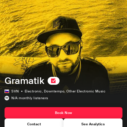
Gramatik
SVN
Electronic
, Downtempo
, Other Electronic Music
N/A
monthly listeners
Book Now
Contact
See Analytics