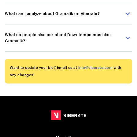
What can I analyze about Gramatik on Viberate?
What do people also ask about Downtempo musician
Gramatik?
Want to update your bio? Email us at
info@viberate.com
with
any changes!