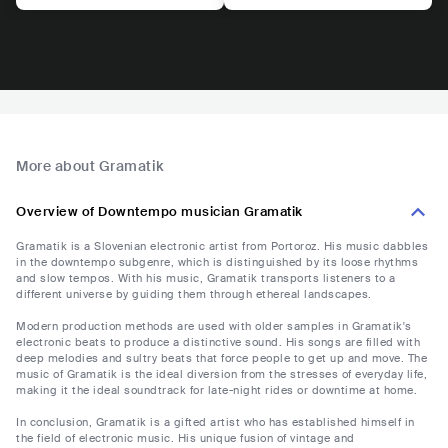
More about Gramatik
Overview of Downtempo musician Gramatik
Gramatik is a Slovenian electronic artist from Portoroz. His music dabbles
in the downtempo subgenre, which is distinguished by its loose rhythms
and slow tempos. With his music, Gramatik transports listeners to a
different universe by guiding them through ethereal landscapes.
Modern production methods are used with older samples in Gramatik's
electronic beats to produce a distinctive sound. His songs are filled with
deep melodies and sultry beats that force people to get up and move. The
music of Gramatik is the ideal diversion from the stresses of everyday life,
making it the ideal soundtrack for late-night rides or downtime at home.
In conclusion, Gramatik is a gifted artist who has established himself in
the field of electronic music. His unique fusion of vintage and