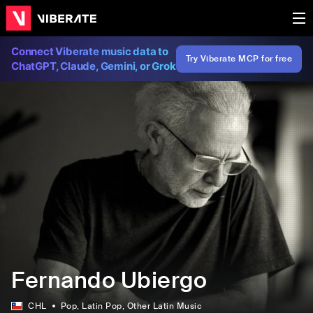
Connect Viberate music data to
Try Viberate MCP for free
ChatGPT, Claude, Gemini, or Grok
Fernando Ubiergo
CHL
Pop
, Latin Pop
, Other Latin Music