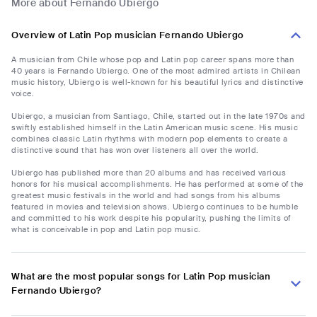
More about Fernando Ubiergo
Overview of Latin Pop musician Fernando Ubiergo
A musician from Chile whose pop and Latin pop career spans more than
40 years is Fernando Ubiergo. One of the most admired artists in Chilean
music history, Ubiergo is well-known for his beautiful lyrics and distinctive
voice.
Ubiergo, a musician from Santiago, Chile, started out in the late 1970s and
swiftly established himself in the Latin American music scene. His music
combines classic Latin rhythms with modern pop elements to create a
distinctive sound that has won over listeners all over the world.
Ubiergo has published more than 20 albums and has received various
honors for his musical accomplishments. He has performed at some of the
greatest music festivals in the world and had songs from his albums
featured in movies and television shows. Ubiergo continues to be humble
and committed to his work despite his popularity, pushing the limits of
what is conceivable in pop and Latin pop music.
What are the most popular songs for Latin Pop musician
Fernando Ubiergo?