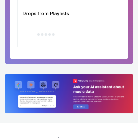
Drops from Playlists