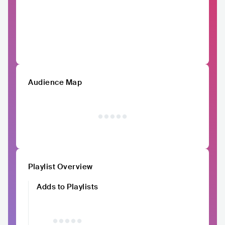
Audience Map
Playlist Overview
Adds to Playlists