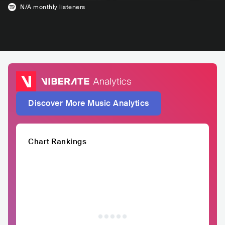
N/A
monthly listeners
Discover More Music Analytics
Chart Rankings