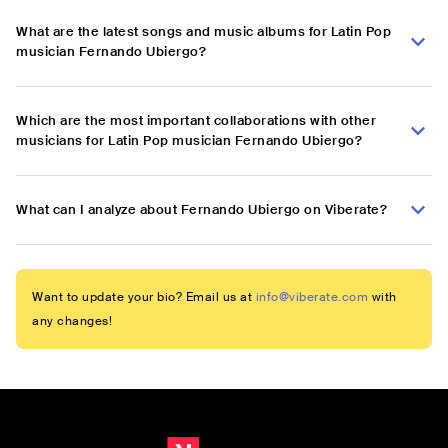
What are the latest songs and music albums for Latin Pop
musician Fernando Ubiergo?
Which are the most important collaborations with other
musicians for Latin Pop musician Fernando Ubiergo?
What can I analyze about Fernando Ubiergo on Viberate?
Want to update your bio? Email us at
info@viberate.com
with
any changes!