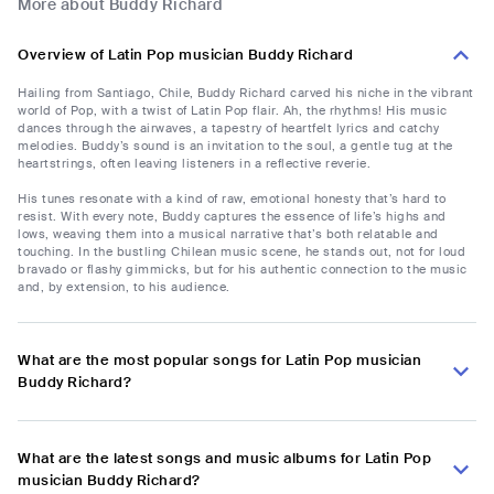
More about Buddy Richard
Overview of Latin Pop musician Buddy Richard
Hailing from Santiago, Chile, Buddy Richard carved his niche in the vibrant
world of Pop, with a twist of Latin Pop flair. Ah, the rhythms! His music
dances through the airwaves, a tapestry of heartfelt lyrics and catchy
melodies. Buddy’s sound is an invitation to the soul, a gentle tug at the
heartstrings, often leaving listeners in a reflective reverie.
His tunes resonate with a kind of raw, emotional honesty that’s hard to
resist. With every note, Buddy captures the essence of life’s highs and
lows, weaving them into a musical narrative that’s both relatable and
touching. In the bustling Chilean music scene, he stands out, not for loud
bravado or flashy gimmicks, but for his authentic connection to the music
and, by extension, to his audience.
What are the most popular songs for Latin Pop musician
Buddy Richard?
What are the latest songs and music albums for Latin Pop
musician Buddy Richard?