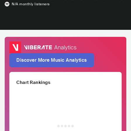
N/A
monthly listeners
Discover More Music Analytics
Chart Rankings