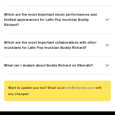
Which are the most important music performances and
festival appearances for Latin Pop musician Buddy
Richard?
Which are the most important collaborations with other
musicians for Latin Pop musician Buddy Richard?
What can I analyze about Buddy Richard on Viberate?
Want to update your bio? Email us at
info@viberate.com
with
any changes!