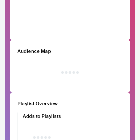
Audience Map
Playlist Overview
Adds to Playlists