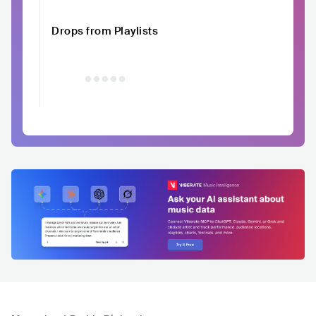
Drops from Playlists