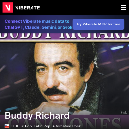
Connect Viberate music data to
Try Viberate MCP for free
ChatGPT, Claude, Gemini, or Grok
Buddy Richard
CHL
Pop
, Latin Pop
, Alternative Rock