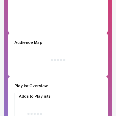
Audience Map
Playlist Overview
Adds to Playlists