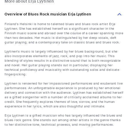
More about Erja Lyytinen
Overview of Blues Rock musician Erja Lyytinen
Finland's Helsinki is home to talented blues and blues rock artist Erja
Lyytinen. She has established herself as a significant character in the
Finnish music scene and abroad over the course of a career spanning more
than two decades. Her music is distinguished by her deep vocals, deft
guitar playing, and a contemporary take on classic blues and blues rock.
Lyytinen's music is largely influenced by her blues background, but she
also incorporates elements of jazz, rock, and pop into her music. This
blending of styles results in a distinctive sound that is both recognizable
and novel. Her guitar playing stands out in particular, displaying her
technical proficiency and musicality with outstanding solos and delicate
fingerpicking.
Lyytinen is renowned for her impassioned performances and exuberant live
performances. An unforgettable experience is produced by her emotional
delivery and connection with the audience. Lyytinen has established herself
as a gifted songwriter with a number of critically acclaimed albums to her
credit. She frequently explores themes of love, sorrow, and the human
experience in her lyrics, which are also thoughtful and intimate.
Erja Lyytinen is a gifted musician who has largely influenced the blues and
blues rock genre. She stands out among other artists in the genre thanks
to her distinctive tone, technical prowess, and moving performances.