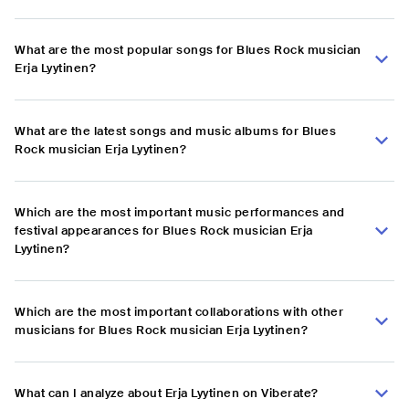
What are the most popular songs for Blues Rock musician
Erja Lyytinen?
What are the latest songs and music albums for Blues
Rock musician Erja Lyytinen?
Which are the most important music performances and
festival appearances for Blues Rock musician Erja
Lyytinen?
Which are the most important collaborations with other
musicians for Blues Rock musician Erja Lyytinen?
What can I analyze about Erja Lyytinen on Viberate?