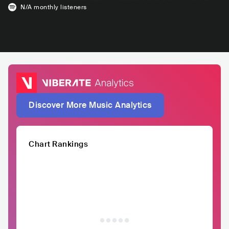
N/A
monthly listeners
Discover More Music Analytics
Chart Rankings