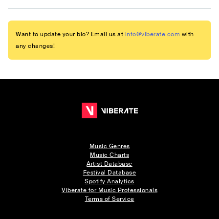
Want to update your bio? Email us at
info@viberate.com
with
any changes!
Music Genres
Music Charts
Artist Database
Festival Database
Spotify Analytics
Viberate for Music Professionals
Terms of Service