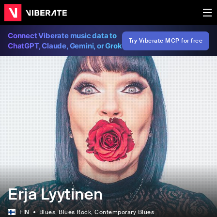
Connect Viberate music data to
Try Viberate MCP for free
ChatGPT, Claude, Gemini, or Grok
Erja Lyytinen
FIN
Blues
, Blues Rock
, Contemporary Blues