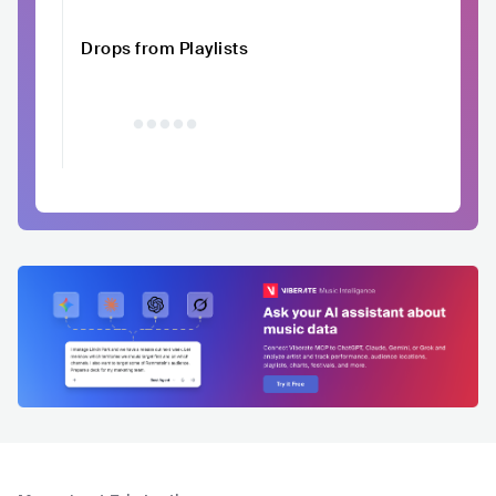
Drops from Playlists