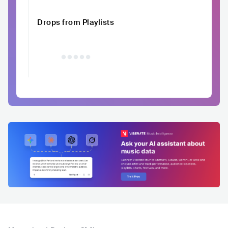
Drops from Playlists