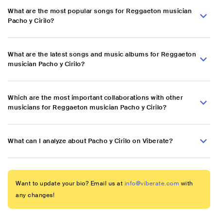
What are the most popular songs for Reggaeton musician
Pacho y Cirilo?
What are the latest songs and music albums for Reggaeton
musician Pacho y Cirilo?
Which are the most important collaborations with other
musicians for Reggaeton musician Pacho y Cirilo?
What can I analyze about Pacho y Cirilo on Viberate?
Want to update your bio? Email us at
info@viberate.com
with
any changes!