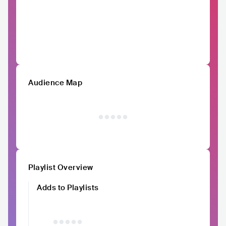
Audience Map
Playlist Overview
Adds to Playlists