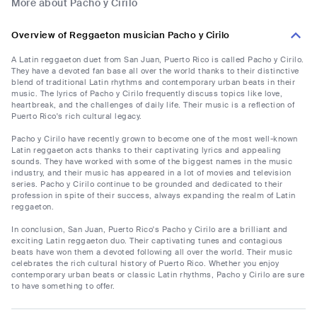
More about Pacho y Cirilo
Overview of Reggaeton musician Pacho y Cirilo
A Latin reggaeton duet from San Juan, Puerto Rico is called Pacho y Cirilo.
They have a devoted fan base all over the world thanks to their distinctive
blend of traditional Latin rhythms and contemporary urban beats in their
music. The lyrics of Pacho y Cirilo frequently discuss topics like love,
heartbreak, and the challenges of daily life. Their music is a reflection of
Puerto Rico's rich cultural legacy.
Pacho y Cirilo have recently grown to become one of the most well-known
Latin reggaeton acts thanks to their captivating lyrics and appealing
sounds. They have worked with some of the biggest names in the music
industry, and their music has appeared in a lot of movies and television
series. Pacho y Cirilo continue to be grounded and dedicated to their
profession in spite of their success, always expanding the realm of Latin
reggaeton.
In conclusion, San Juan, Puerto Rico's Pacho y Cirilo are a brilliant and
exciting Latin reggaeton duo. Their captivating tunes and contagious
beats have won them a devoted following all over the world. Their music
celebrates the rich cultural history of Puerto Rico. Whether you enjoy
contemporary urban beats or classic Latin rhythms, Pacho y Cirilo are sure
to have something to offer.