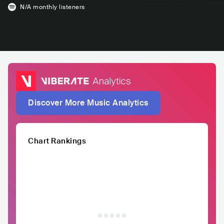
N/A
monthly listeners
Discover More Music Analytics
Chart Rankings