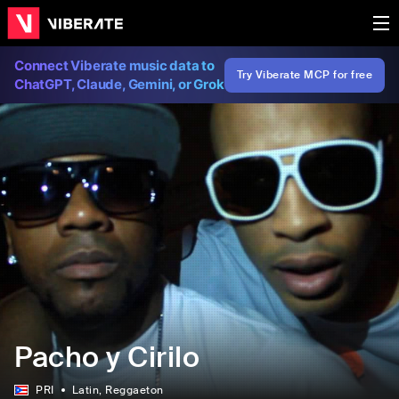
Connect Viberate music data to
Try Viberate MCP for free
ChatGPT, Claude, Gemini, or Grok
Pacho y Cirilo
PRI
Latin
, Reggaeton