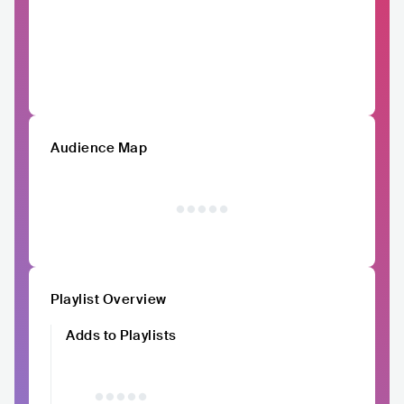
Audience Map
Playlist Overview
Adds to Playlists