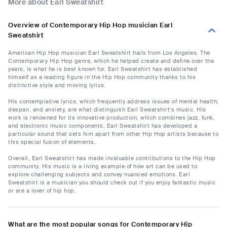
More about Earl Sweatshirt
Overview of Contemporary Hip Hop musician Earl
Sweatshirt
American Hip Hop musician Earl Sweatshirt hails from Los Angeles. The
Contemporary Hip Hop genre, which he helped create and define over the
years, is what he is best known for. Earl Sweatshirt has established
himself as a leading figure in the Hip Hop community thanks to his
distinctive style and moving lyrics.
His contemplative lyrics, which frequently address issues of mental health,
despair, and anxiety, are what distinguish Earl Sweatshirt's music. His
work is renowned for its innovative production, which combines jazz, funk,
and electronic music components. Earl Sweatshirt has developed a
particular sound that sets him apart from other Hip Hop artists because to
this special fusion of elements.
Overall, Earl Sweatshirt has made invaluable contributions to the Hip Hop
community. His music is a living example of how art can be used to
explore challenging subjects and convey nuanced emotions. Earl
Sweatshirt is a musician you should check out if you enjoy fantastic music
or are a lover of hip hop.
What are the most popular songs for Contemporary Hip