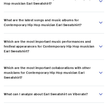
Hop musician Earl Sweatshirt?
What are the latest songs and music albums for
Contemporary Hip Hop musician Earl Sweatshirt?
Which are the most important music performances and
festival appearances for Contemporary Hip Hop musician
Earl Sweatshirt?
Which are the most important collaborations with other
musicians for Contemporary Hip Hop musician Earl
Sweatshirt?
What can I analyze about Earl Sweatshirt on Viberate?