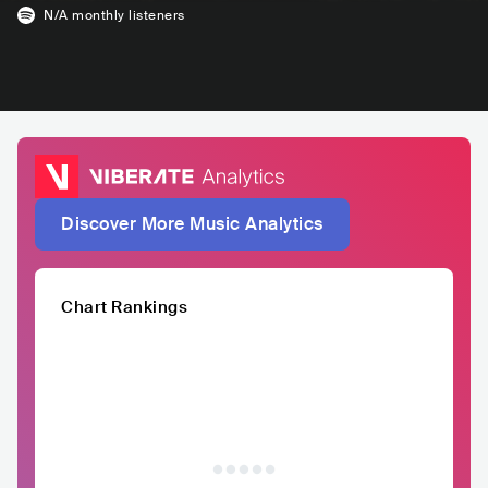
N/A
monthly listeners
Discover More Music Analytics
Chart Rankings