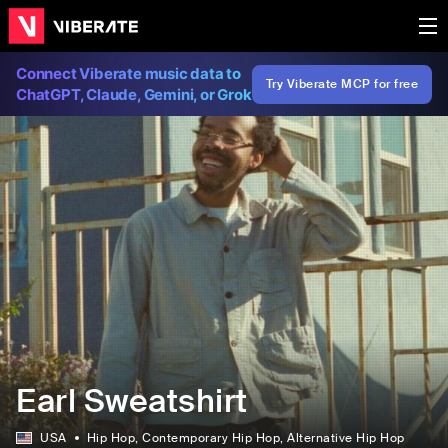
Connect Viberate music data to
Try Viberate MCP for free
ChatGPT, Claude, Gemini, or Grok
Earl Sweatshirt
USA
Hip Hop
, Contemporary Hip Hop
, Alternative Hip Hop