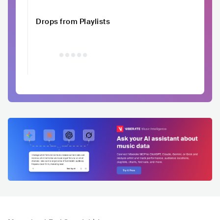
Drops from Playlists