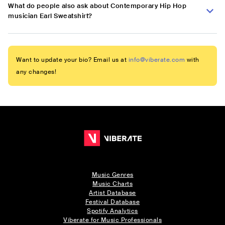
What do people also ask about Contemporary Hip Hop
musician Earl Sweatshirt?
Want to update your bio? Email us at
info@viberate.com
with
any changes!
Music Genres
Music Charts
Artist Database
Festival Database
Spotify Analytics
Viberate for Music Professionals