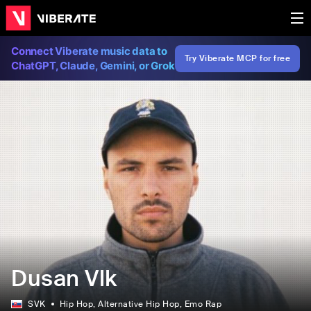
Connect Viberate music data to
Try Viberate MCP for free
ChatGPT, Claude, Gemini, or Grok
Dusan Vlk
SVK
Hip Hop
, Alternative Hip Hop
, Emo Rap