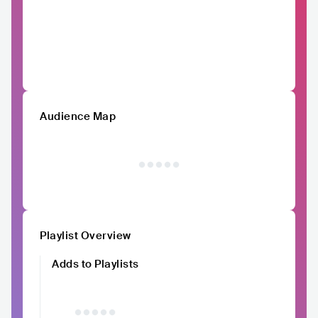
Audience Map
Playlist Overview
Adds to Playlists