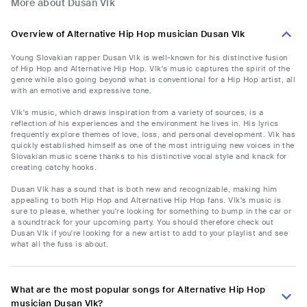
More about Dusan Vlk
Overview of Alternative Hip Hop musician Dusan Vlk
Young Slovakian rapper Dusan Vlk is well-known for his distinctive fusion
of Hip Hop and Alternative Hip Hop. Vlk's music captures the spirit of the
genre while also going beyond what is conventional for a Hip Hop artist, all
with an emotive and expressive tone.
Vlk's music, which draws inspiration from a variety of sources, is a
reflection of his experiences and the environment he lives in. His lyrics
frequently explore themes of love, loss, and personal development. Vlk has
quickly established himself as one of the most intriguing new voices in the
Slovakian music scene thanks to his distinctive vocal style and knack for
creating catchy hooks.
Dusan Vlk has a sound that is both new and recognizable, making him
appealing to both Hip Hop and Alternative Hip Hop fans. Vlk's music is
sure to please, whether you're looking for something to bump in the car or
a soundtrack for your upcoming party. You should therefore check out
Dusan Vlk if you're looking for a new artist to add to your playlist and see
what all the fuss is about.
What are the most popular songs for Alternative Hip Hop
musician Dusan Vlk?