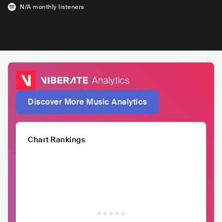
N/A
monthly listeners
Discover More Music Analytics
Chart Rankings