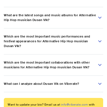
What are the latest songs and music albums for Alternative
Hip Hop musician Dusan Vlk?
Which are the most important music performances and
festival appearances for Alternative Hip Hop musician
Dusan Vlk?
Which are the most important collaborations with other
musicians for Alternative Hip Hop musician Dusan Vlk?
What can I analyze about Dusan Vlk on Viberate?
Want to update your bio? Email us at
info@viberate.com
with