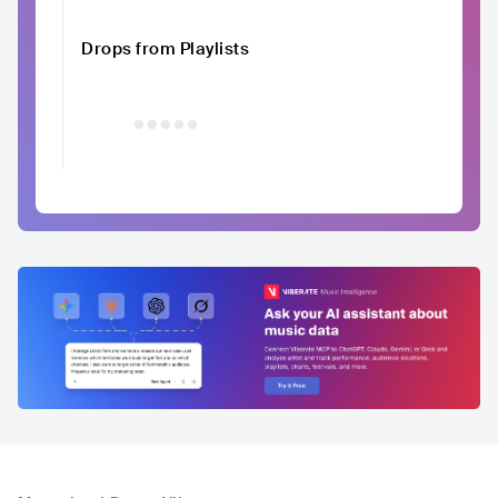
Drops from Playlists