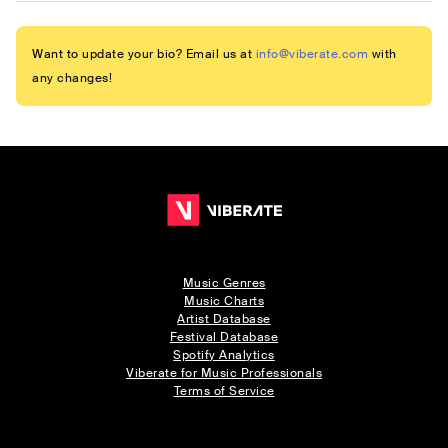
Want to update your bio? Email us at
info@viberate.com
with
any changes!
Music Genres
Music Charts
Artist Database
Festival Database
Spotify Analytics
Viberate for Music Professionals
Terms of Service