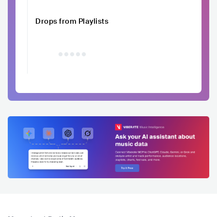
Drops from Playlists