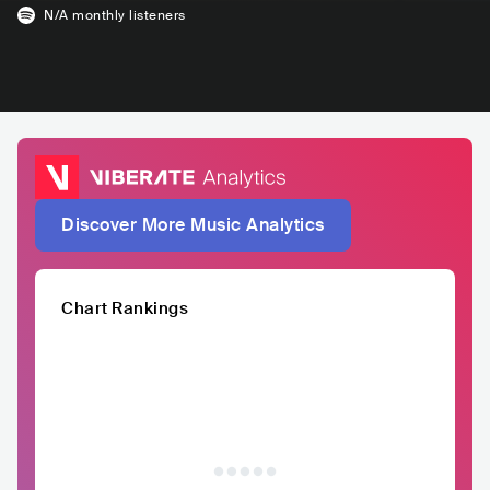
N/A
monthly listeners
Discover More Music Analytics
Chart Rankings