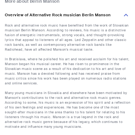
More about Berlin Manson
Overview of Alternative Rock musician Berlin Manson
Rock and alternative rock music have benefited from the work of Slovakian
musician Berlin Manson. According to reviews, his music is a distinctive
fusion of energetic instrumentals, strong vocals, and thought-provoking
lyrics that appeal to listeners of all ages. Led Zeppelin and other classic
rock bands, as well as contemporary alternative rock bands like
Radiohead, have all affected Manson's musical taste.
In Bratislava, where he polished his art and received acclaim for his talent,
Manson began his musical career. He has risen to prominence in the
Slovakian music scene as a result of his dedication to his art and love of
music. Manson has a devoted following and has received praise from
music critics since his work has been played on numerous radio stations
and online services.
Many young musicians in Slovakia and elsewhere have been motivated by
Manson's contributions to the rock and alternative rock music genres.
According to some, his music is an expression of his spirit and a reflection
of his own feelings and experiences. He has become one of the most
sought-after musicians in the area thanks to his talent for relating to his
listeners through his music. Manson is a true legend in the rock and
alternative rock music genre because of his legacy, which continues to
motivate and influence many young musicians.