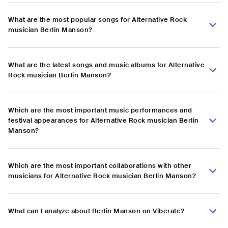
What are the most popular songs for Alternative Rock
musician Berlin Manson?
What are the latest songs and music albums for Alternative
Rock musician Berlin Manson?
Which are the most important music performances and
festival appearances for Alternative Rock musician Berlin
Manson?
Which are the most important collaborations with other
musicians for Alternative Rock musician Berlin Manson?
What can I analyze about Berlin Manson on Viberate?