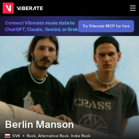
Connect Viberate music data to
Try Viberate MCP for free
ChatGPT, Claude, Gemini, or Grok
Berlin Manson
SVK
Rock
, Alternative Rock
, Indie Rock