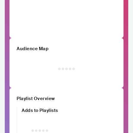
Audience Map
Playlist Overview
Adds to Playlists