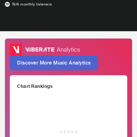
N/A
monthly listeners
Discover More Music Analytics
Chart Rankings