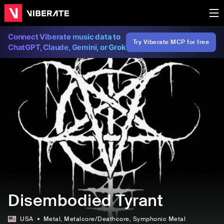
Connect Viberate music data to
Try Viberate MCP for free
ChatGPT, Claude, Gemini, or Grok
Disembodied Tyrant
USA
Metal
, Metalcore/Deathcore
, Symphonic Metal