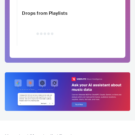
Drops from Playlists