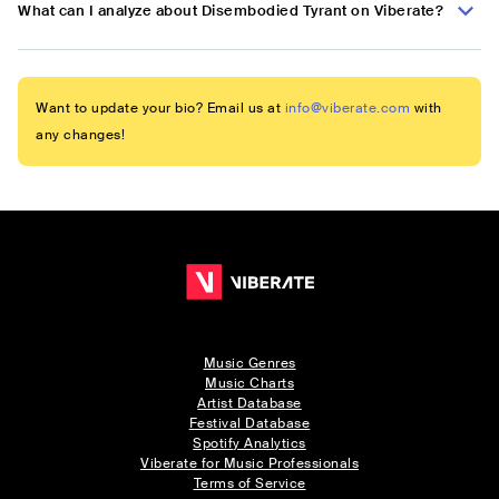
What can I analyze about Disembodied Tyrant on Viberate?
Want to update your bio? Email us at
info@viberate.com
with
any changes!
Music Genres
Music Charts
Artist Database
Festival Database
Spotify Analytics
Viberate for Music Professionals
Terms of Service