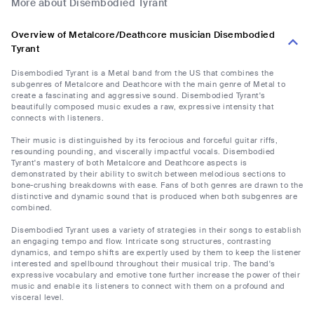
More about Disembodied Tyrant
Overview of Metalcore/Deathcore musician Disembodied
Tyrant
Disembodied Tyrant is a Metal band from the US that combines the
subgenres of Metalcore and Deathcore with the main genre of Metal to
create a fascinating and aggressive sound. Disembodied Tyrant's
beautifully composed music exudes a raw, expressive intensity that
connects with listeners.
Their music is distinguished by its ferocious and forceful guitar riffs,
resounding pounding, and viscerally impactful vocals. Disembodied
Tyrant's mastery of both Metalcore and Deathcore aspects is
demonstrated by their ability to switch between melodious sections to
bone-crushing breakdowns with ease. Fans of both genres are drawn to the
distinctive and dynamic sound that is produced when both subgenres are
combined.
Disembodied Tyrant uses a variety of strategies in their songs to establish
an engaging tempo and flow. Intricate song structures, contrasting
dynamics, and tempo shifts are expertly used by them to keep the listener
interested and spellbound throughout their musical trip. The band's
expressive vocabulary and emotive tone further increase the power of their
music and enable its listeners to connect with them on a profound and
visceral level.