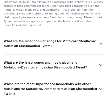
Disembodied Tyrant are a force to be reckoned with in the music business
thanks to their commitment to their craft and their capacity to push the
limits of Metal, Metalcore, and Deathcore. They stand out from their
contemporaries due to their unrelenting quest of musical perfection and
their capacity to arouse a variety of emotions through song. Disembodied
Tyrant has made a significant impact on the Metal world with their
powerful and alluring sound.
What are the most popular songs for Metalcore/Deathcore
musician Disembodied Tyrant?
What are the latest songs and music albums for
Metalcore/Deathcore musician Disembodied Tyrant?
Which are the most important collaborations with other
musicians for Metalcore/Deathcore musician Disembodied
Tyrant?