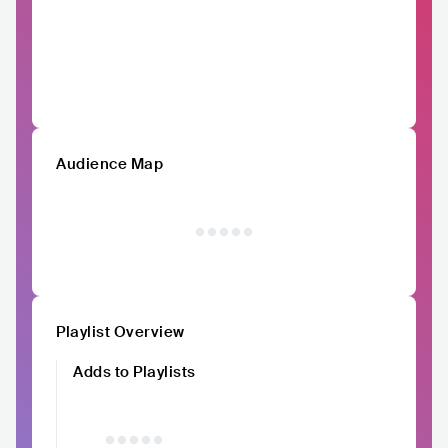
Audience Map
Playlist Overview
Adds to Playlists