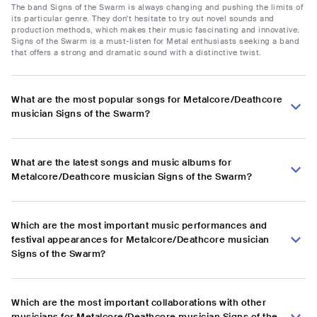
The band Signs of the Swarm is always changing and pushing the limits of
its particular genre. They don't hesitate to try out novel sounds and
production methods, which makes their music fascinating and innovative.
Signs of the Swarm is a must-listen for Metal enthusiasts seeking a band
that offers a strong and dramatic sound with a distinctive twist.
What are the most popular songs for Metalcore/Deathcore
musician Signs of the Swarm?
What are the latest songs and music albums for
Metalcore/Deathcore musician Signs of the Swarm?
Which are the most important music performances and
festival appearances for Metalcore/Deathcore musician
Signs of the Swarm?
Which are the most important collaborations with other
musicians for Metalcore/Deathcore musician Signs of the