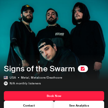
Signs of the Swarm
USA
Metal
, Metalcore/Deathcore
N/A
monthly listeners
Book Now
Contact
See Analytics