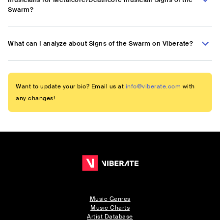
Swarm?
What can I analyze about Signs of the Swarm on Viberate?
Want to update your bio? Email us at
info@viberate.com
with
any changes!
Music Genres
Music Charts
Artist Database