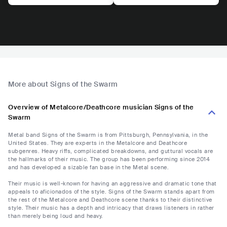
More about Signs of the Swarm
Overview of Metalcore/Deathcore musician Signs of the
Swarm
Metal band Signs of the Swarm is from Pittsburgh, Pennsylvania, in the
United States. They are experts in the Metalcore and Deathcore
subgenres. Heavy riffs, complicated breakdowns, and guttural vocals are
the hallmarks of their music. The group has been performing since 2014
and has developed a sizable fan base in the Metal scene.
Their music is well-known for having an aggressive and dramatic tone that
appeals to aficionados of the style. Signs of the Swarm stands apart from
the rest of the Metalcore and Deathcore scene thanks to their distinctive
style. Their music has a depth and intricacy that draws listeners in rather
than merely being loud and heavy.