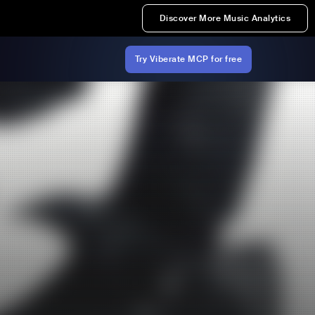
Discover More Music Analytics
Try Viberate MCP for free