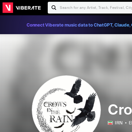
Connect Viberate music data to ChatGPT, Claude, 
Cro
IRN
E