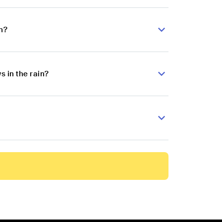
n?
 in the rain?