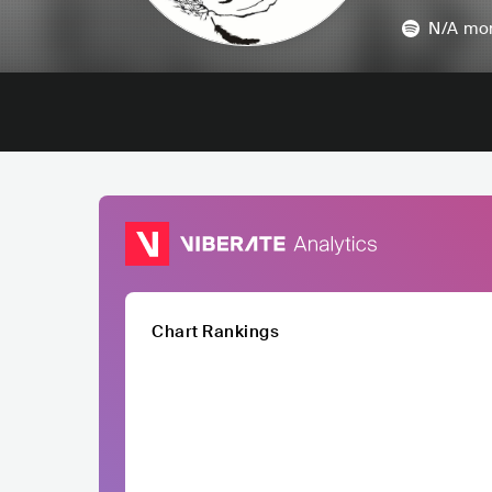
N/A
mon
Chart Rankings