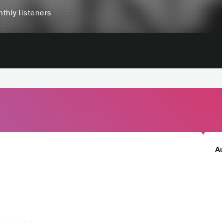
thly listeners
A