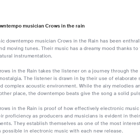
wntempo musician Crows in the rain
nic downtempo musician Crows in the Rain has been enthrallin
d moving tunes. Their music has a dreamy mood thanks to t
atural instrumentation.
ows in the Rain takes the listener on a journey through the
 nostalgia. The listener is drawn in by their use of elaborat
and complex acoustic environment. While the airy melodies 
nother place, the downtempo beats give the song a solid pulse
ows in the Rain is proof of how effectively electronic music
r proficiency as producers and musicians is evident in their
ments. They establish themselves as one of the most interes
is possible in electronic music with each new release.