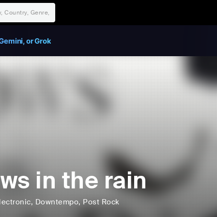
Gemini, or Grok
ws in the rain
lectronic
, Downtempo
, Post Rock