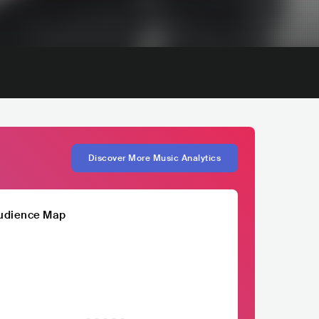
Discover More Music Analytics
udience Map