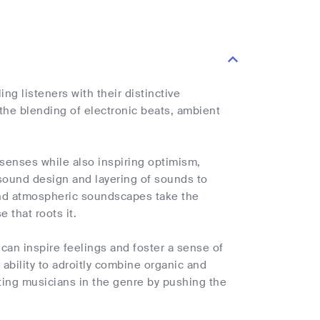
g listeners with their distinctive
he blending of electronic beats, ambient
 senses while also inspiring optimism,
e sound design and layering of sounds to
and atmospheric soundscapes take the
 that roots it.
 can inspire feelings and foster a sense of
 ability to adroitly combine organic and
ting musicians in the genre by pushing the