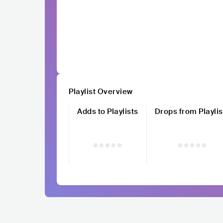
Playlist Overview
Adds to Playlists
Drops from Playlis