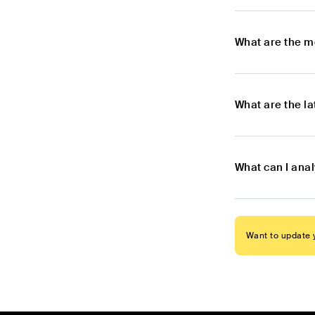
What are the m
What are the l
What can I anal
Want to update y