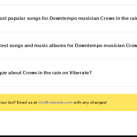
ost popular songs for Downtempo musician Crows in the rai
atest songs and music albums for Downtempo musician Crows
yze about Crows in the rain on Viberate?
our bio? Email us at
info@viberate.com
with any changes!