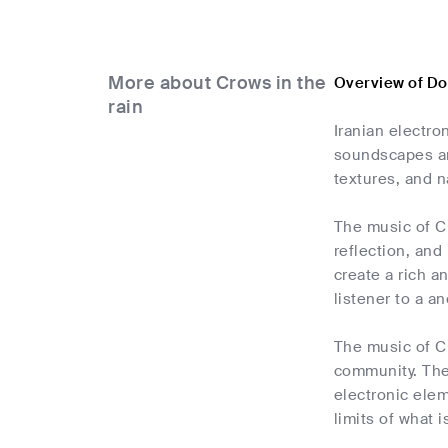
More about Crows in the
Overview of Do
rain
Iranian electro
soundscapes an
textures, and n
The music of Cr
reflection, and
create a rich 
listener to a a
The music of Cr
community. Thei
electronic ele
limits of what 