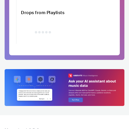
Drops from Playlists