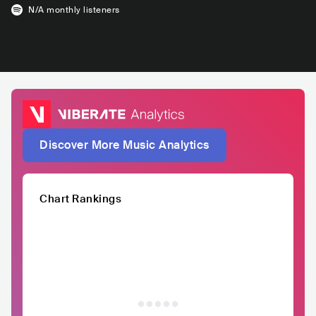
N/A
monthly listeners
Discover More Music Analytics
Chart Rankings