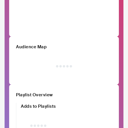
Audience Map
Playlist Overview
Adds to Playlists