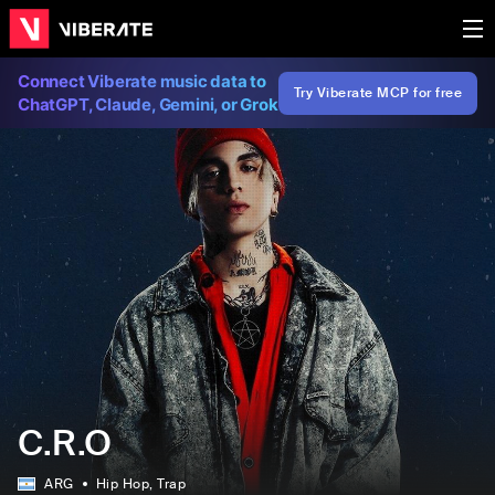
Connect Viberate music data to
Try Viberate MCP for free
ChatGPT, Claude, Gemini, or Grok
C.R.O
ARG
Hip Hop
, Trap