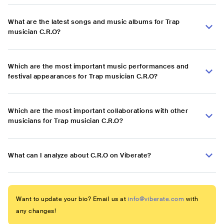
What are the latest songs and music albums for Trap
musician C.R.O?
Which are the most important music performances and
festival appearances for Trap musician C.R.O?
Which are the most important collaborations with other
musicians for Trap musician C.R.O?
What can I analyze about C.R.O on Viberate?
Want to update your bio? Email us at
info@viberate.com
with
any changes!