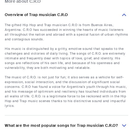
More about C.R.O
Overview of Trap musician C.R.O
The gifted Hip Hop and Trap musician C.R.O is from Buenos Aires,
Argentina. C.R.O has succeeded in winning the hearts of music listeners
all throughout the nation and abroad with a special fusion of urban rhythms
and contagious sounds.
His music is distinguished by a gritty, emotive sound that speaks to the
challenges and victories of daily living. The songs of C.R.O. are extremely
intimate and frequently deal with topics of love, grief, and identity. His
songs are reflections of his own life, and because of his openness and
vulnerability, they are both motivating and relatable.
The music of C.R.O. is not just for fun; it also serves as a vehicle for self-
expression, social interaction, and the discussion of significant social
concerns. C.R.O has found a voice for Argentina's youth through his music,
and his message of optimism and resiliency has touched individuals from
all walks of life. C.R.O. is a legitimate force to be reckoned with in the Hip
Hop and Trap music scenes thanks to his distinctive sound and impactful
lyrics.
What are the most popular songs for Trap musician C.R.O?