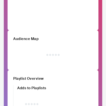
Audience Map
Playlist Overview
Adds to Playlists