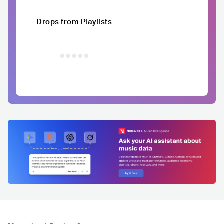
Drops from Playlists