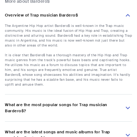
More about Bardero$
Overview of Trap musician Bardero$
The Argentine Hip Hop artist Bardero$ is well-known in the Trap music
community. His music is the ideal fusion of Hip Hop and Trap, creating a
distinctive and alluring sound. Bardero$ had a key role in establishing Trap
music in Argentina, and his music is now well-known not just there but
also in other areas of the world.
It is clear that Bardero$ has a thorough mastery of the Hip Hop and Trap
music genres from the track's powerful bass beats and captivating hooks.
He utilizes his music as a forum to discuss topics that are important to
him, and his songs are frequently emotive and genuine. True artist
Bardero$, whose song showcases his abilities and imagination. It's hardly
surprising that he has a sizable fan base, and his music never fails to
uplift and amuse them.
What are the most popular songs for Trap musician
Bardero$?
What are the latest songs and music albums for Trap