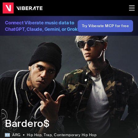
Connect Viberate music data to
Try Viberate MCP for free
ChatGPT, Claude, Gemini, or Grok
Bardero$
ARG
Hip Hop
, Trap
, Contemporary Hip Hop