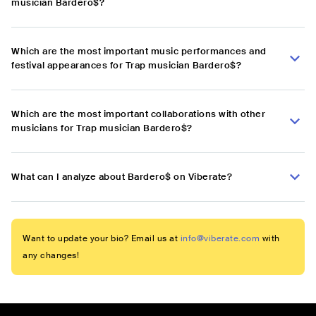
musician Bardero$?
Which are the most important music performances and
festival appearances for Trap musician Bardero$?
Which are the most important collaborations with other
musicians for Trap musician Bardero$?
What can I analyze about Bardero$ on Viberate?
Want to update your bio? Email us at
info@viberate.com
with
any changes!