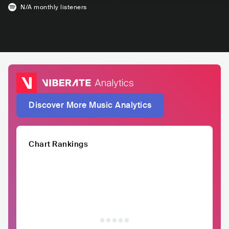
N/A
monthly listeners
Discover More Music Analytics
Chart Rankings