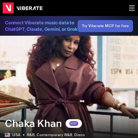
Connect Viberate music data to
Try Viberate MCP for free
ChatGPT, Claude, Gemini, or Grok
Chaka Khan
HOT
USA
R&B
, Contemporary R&B
, Disco