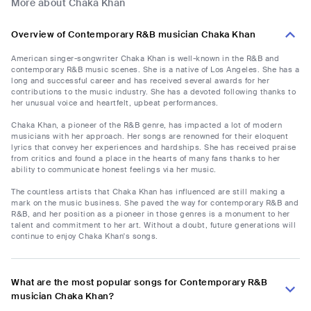
More about Chaka Khan
Overview of Contemporary R&B musician Chaka Khan
American singer-songwriter Chaka Khan is well-known in the R&B and
contemporary R&B music scenes. She is a native of Los Angeles. She has a
long and successful career and has received several awards for her
contributions to the music industry. She has a devoted following thanks to
her unusual voice and heartfelt, upbeat performances.
Chaka Khan, a pioneer of the R&B genre, has impacted a lot of modern
musicians with her approach. Her songs are renowned for their eloquent
lyrics that convey her experiences and hardships. She has received praise
from critics and found a place in the hearts of many fans thanks to her
ability to communicate honest feelings via her music.
The countless artists that Chaka Khan has influenced are still making a
mark on the music business. She paved the way for contemporary R&B and
R&B, and her position as a pioneer in those genres is a monument to her
talent and commitment to her art. Without a doubt, future generations will
continue to enjoy Chaka Khan's songs.
What are the most popular songs for Contemporary R&B
musician Chaka Khan?