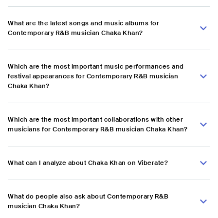
What are the latest songs and music albums for
Contemporary R&B musician Chaka Khan?
Which are the most important music performances and
festival appearances for Contemporary R&B musician
Chaka Khan?
Which are the most important collaborations with other
musicians for Contemporary R&B musician Chaka Khan?
What can I analyze about Chaka Khan on Viberate?
What do people also ask about Contemporary R&B
musician Chaka Khan?