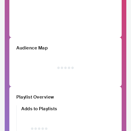
Audience Map
Playlist Overview
Adds to Playlists