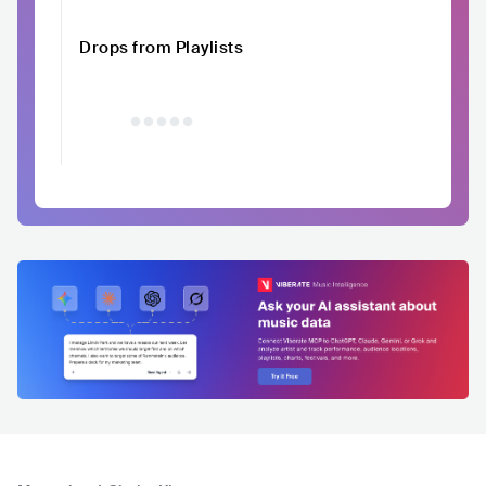
Drops from Playlists