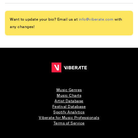
Want to update your bio? Email us at
info@viberate.com
with
any changes!
Music Genres
Music Charts
Artist Database
Festival Database
Spotify Analytics
Viberate for Music Professionals
Terms of Service