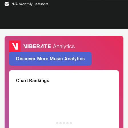
N/A
monthly listeners
Discover More Music Analytics
Chart Rankings