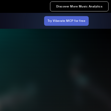
Discover More Music Analytics
Try Viberate MCP for free