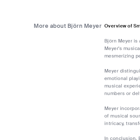
More about Björn Meyer
Overview of Sm
Björn Meyer is 
Meyer's musica
mesmerizing pe
Meyer distingui
emotional playi
musical experie
numbers or del
Meyer incorpora
of musical sou
intricacy, tran
In conclusion, 