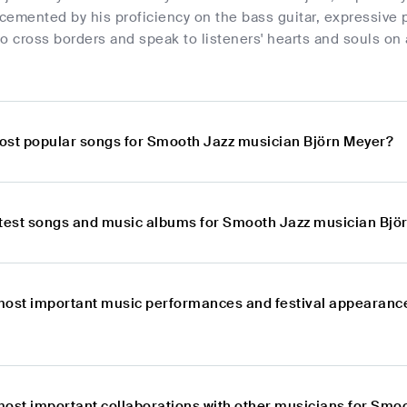
 cemented by his proficiency on the bass guitar, expressive 
 to cross borders and speak to listeners' hearts and souls on
ost popular songs for Smooth Jazz musician Björn Meyer?
atest songs and music albums for Smooth Jazz musician Bjö
most important music performances and festival appearanc
most important collaborations with other musicians for Smo