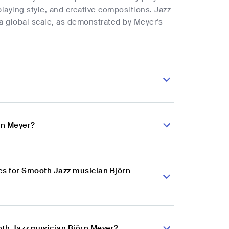
playing style, and creative compositions. Jazz
 a global scale, as demonstrated by Meyer's
rn Meyer?
es for Smooth Jazz musician Björn
oth Jazz musician Björn Meyer?