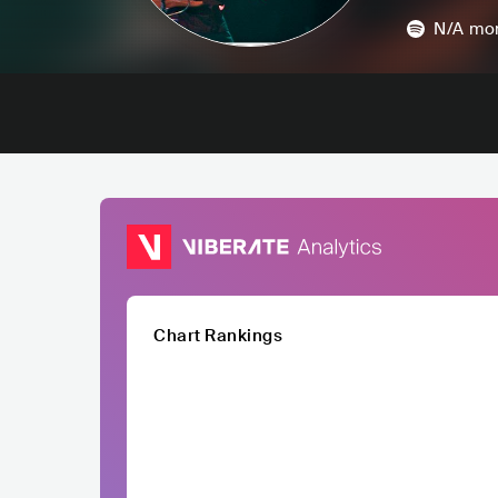
N/A
mon
Chart Rankings