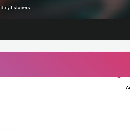
thly listeners
A