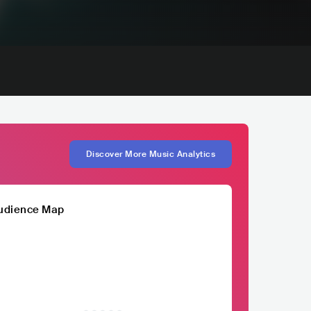
Discover More Music Analytics
udience Map