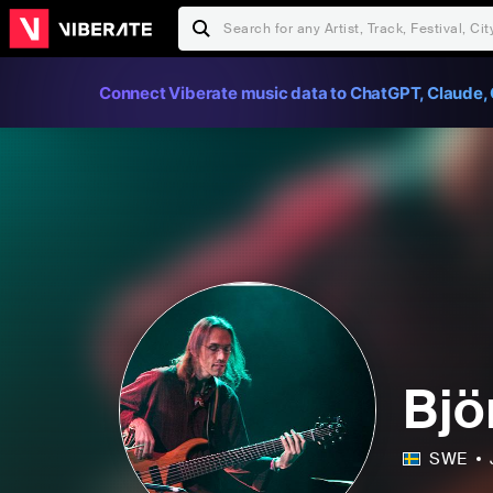
Connect Viberate music data to ChatGPT, Claude, 
Bjö
SWE