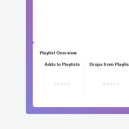
Playlist Overview
Adds to Playlists
Drops from Playlis