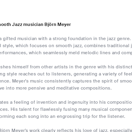
ooth Jazz musician Björn Meyer
a gifted musician with a strong foundation in the jazz genre
l style, which focuses on smooth jazz, combines traditional
rformances, which seamlessly meld melodic lines and comple
shes himself from other artists in the genre with his distinc
ng style reaches out to listeners, generating a variety of fee
nce. Meyer's music consistently captures the spirit of smooth
ve into more pensive and meditative compositions.
tes a feeling of invention and ingenuity into his compositi
rces. His talent for flawlessly fusing many musical compone
sforming each song into an engrossing trip for the listener.
Björn Meyer's work clearly reflects his love of jazz, especiall