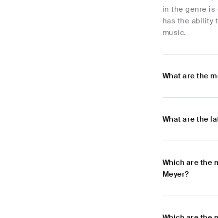
in the genre is
has the ability
music.
What are the m
What are the l
Which are the 
Meyer?
Which are the 