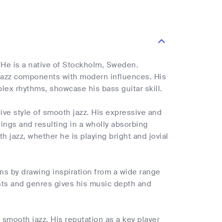
. He is a native of Stockholm, Sweden.
 jazz components with modern influences. His
x rhythms, showcase his bass guitar skill.
tive style of smooth jazz. His expressive and
lings and resulting in a wholly absorbing
 jazz, whether he is playing bright and jovial
ons by drawing inspiration from a wide range
nts and genres gives his music depth and
y smooth jazz. His reputation as a key player