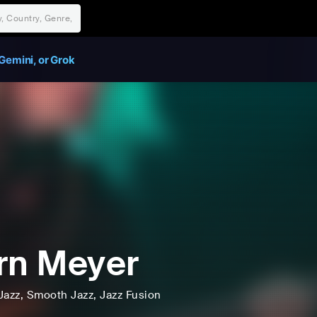
Gemini, or Grok
rn Meyer
Jazz
, Smooth Jazz
, Jazz Fusion