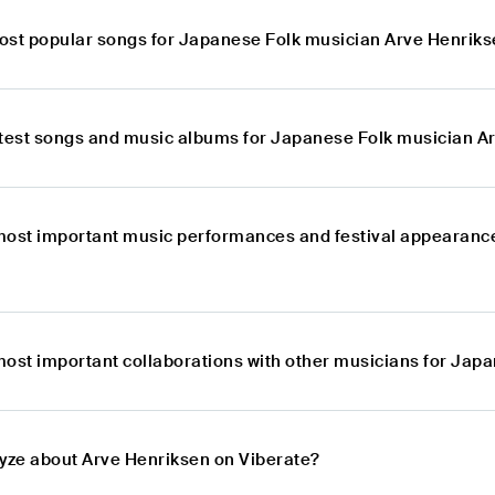
ost popular songs for Japanese Folk musician Arve Henrik
atest songs and music albums for Japanese Folk musician A
most important music performances and festival appearanc
most important collaborations with other musicians for Jap
lyze about Arve Henriksen on Viberate?