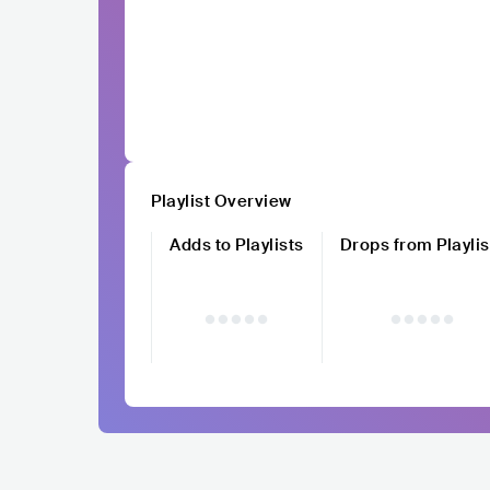
Playlist Overview
Adds to Playlists
Drops from Playlis