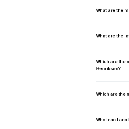
What are the m
What are the l
Which are the 
Henriksen?
Which are the 
What can I ana