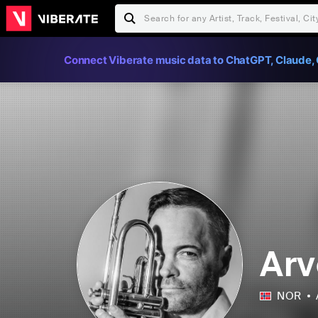
Connect Viberate music data to ChatGPT, Claude, 
Arv
NOR