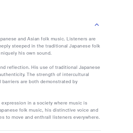
Japanese and Asian folk music. Listeners are
Deeply steeped in the traditional Japanese folk
uniquely his own sound.
d reflection. His use of traditional Japanese
uthenticity. The strength of intercultural
al barriers are both demonstrated by
c expression in a society where music is
panese folk music, his distinctive voice and
s to move and enthrall listeners everywhere.