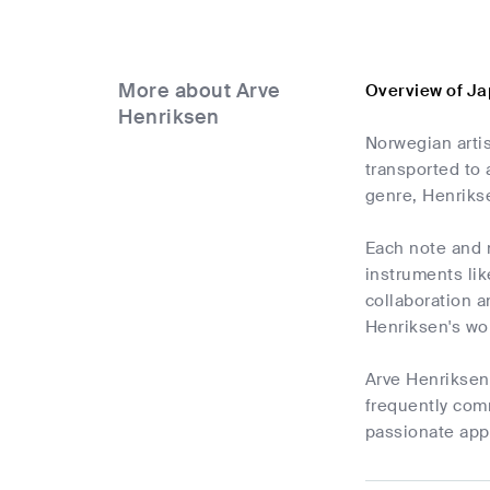
More about Arve
Overview of Ja
Henriksen
Norwegian artis
transported to 
genre, Henriks
Each note and 
instruments lik
collaboration a
Henriksen's wo
Arve Henriksen'
frequently com
passionate app