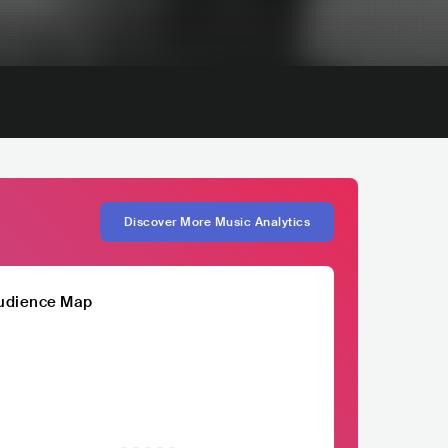
Discover More Music Analytics
udience Map