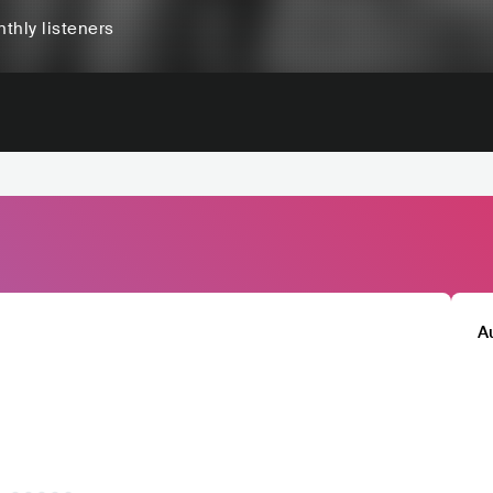
thly listeners
A