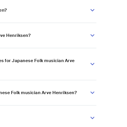
sen?
rve Henriksen?
es for Japanese Folk musician Arve
anese Folk musician Arve Henriksen?