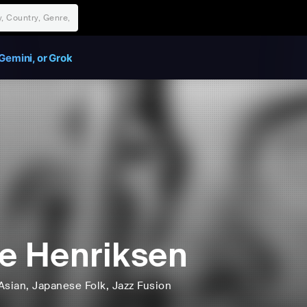
Gemini, or Grok
e Henriksen
Asian
, Japanese Folk
, Jazz Fusion