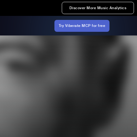
Discover More Music Analytics
Try Viberate MCP for free