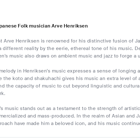
panese Folk musician Arve Henriksen
t Arve Henriksen is renowned for his distinctive fusion of 
a different reality by the eerie, ethereal tone of his music. 
en's music also draws on ambient music and jazz to forge a 
melody in Henriksen's music expresses a sense of longing an
e the koto and shakuhachi gives his music an extra level of a
nd the capacity of music to cut beyond linguistic and cultur
rk.
s music stands out as a testament to the strength of artisti
mercialized and mass-produced. In the realm of Asian and Ja
roach have made him a beloved icon, and his music continue