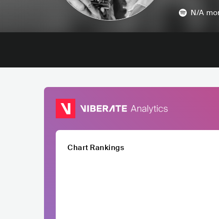
N/A
mon
Chart Rankings