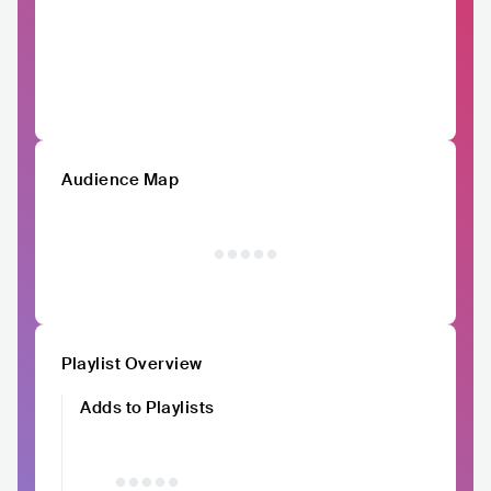
Audience Map
Playlist Overview
Adds to Playlists