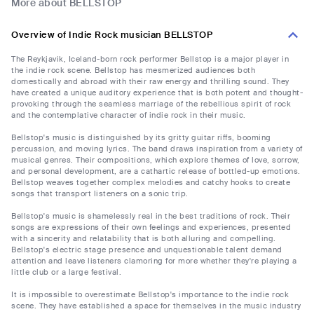
More about BELLSTOP
Overview of Indie Rock musician BELLSTOP
The Reykjavik, Iceland-born rock performer Bellstop is a major player in
the indie rock scene. Bellstop has mesmerized audiences both
domestically and abroad with their raw energy and thrilling sound. They
have created a unique auditory experience that is both potent and thought-
provoking through the seamless marriage of the rebellious spirit of rock
and the contemplative character of indie rock in their music.
Bellstop's music is distinguished by its gritty guitar riffs, booming
percussion, and moving lyrics. The band draws inspiration from a variety of
musical genres. Their compositions, which explore themes of love, sorrow,
and personal development, are a cathartic release of bottled-up emotions.
Bellstop weaves together complex melodies and catchy hooks to create
songs that transport listeners on a sonic trip.
Bellstop's music is shamelessly real in the best traditions of rock. Their
songs are expressions of their own feelings and experiences, presented
with a sincerity and relatability that is both alluring and compelling.
Bellstop's electric stage presence and unquestionable talent demand
attention and leave listeners clamoring for more whether they're playing a
little club or a large festival.
It is impossible to overestimate Bellstop's importance to the indie rock
scene. They have established a space for themselves in the music industry