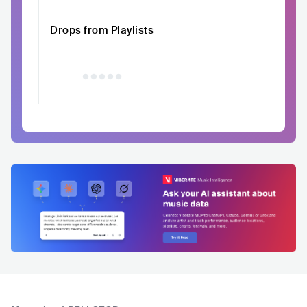
Drops from Playlists