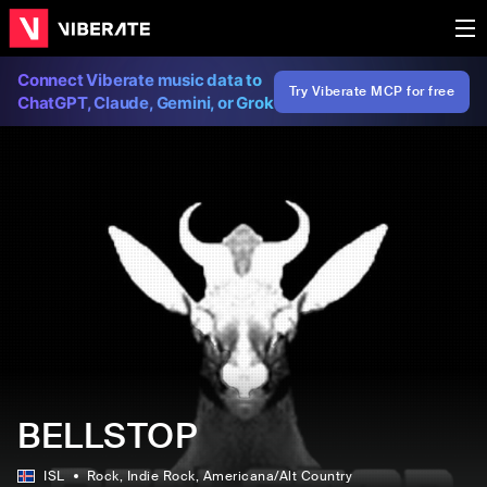
Connect Viberate music data to
Try Viberate MCP for free
ChatGPT, Claude, Gemini, or Grok
BELLSTOP
ISL
Rock
, Indie Rock
, Americana/Alt Country