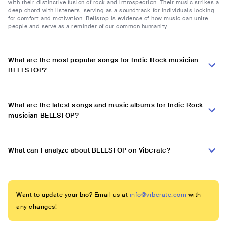
with their distinctive fusion of rock and introspection. Their music strikes a
deep chord with listeners, serving as a soundtrack for individuals looking
for comfort and motivation. Bellstop is evidence of how music can unite
people and serve as a reminder of our common humanity.
What are the most popular songs for Indie Rock musician
BELLSTOP?
What are the latest songs and music albums for Indie Rock
musician BELLSTOP?
What can I analyze about BELLSTOP on Viberate?
Want to update your bio? Email us at
info@viberate.com
with
any changes!