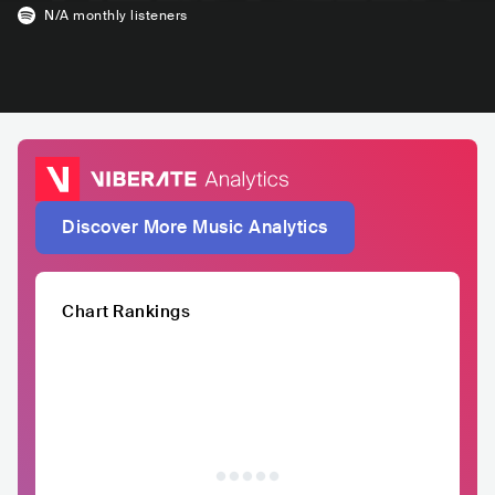
N/A
monthly listeners
Discover More Music Analytics
Chart Rankings