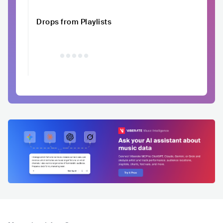
Drops from Playlists