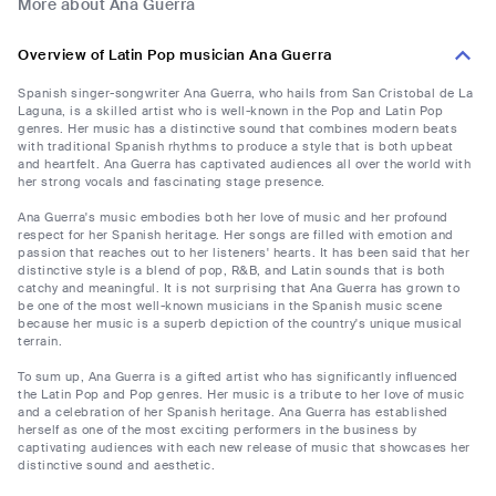
More about Ana Guerra
Overview of Latin Pop musician Ana Guerra
Spanish singer-songwriter Ana Guerra, who hails from San Cristobal de La
Laguna, is a skilled artist who is well-known in the Pop and Latin Pop
genres. Her music has a distinctive sound that combines modern beats
with traditional Spanish rhythms to produce a style that is both upbeat
and heartfelt. Ana Guerra has captivated audiences all over the world with
her strong vocals and fascinating stage presence.
Ana Guerra's music embodies both her love of music and her profound
respect for her Spanish heritage. Her songs are filled with emotion and
passion that reaches out to her listeners' hearts. It has been said that her
distinctive style is a blend of pop, R&B, and Latin sounds that is both
catchy and meaningful. It is not surprising that Ana Guerra has grown to
be one of the most well-known musicians in the Spanish music scene
because her music is a superb depiction of the country's unique musical
terrain.
To sum up, Ana Guerra is a gifted artist who has significantly influenced
the Latin Pop and Pop genres. Her music is a tribute to her love of music
and a celebration of her Spanish heritage. Ana Guerra has established
herself as one of the most exciting performers in the business by
captivating audiences with each new release of music that showcases her
distinctive sound and aesthetic.