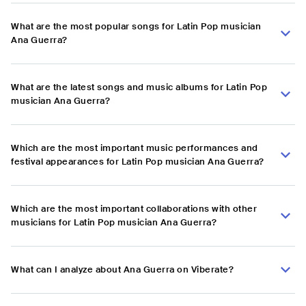
What are the most popular songs for Latin Pop musician
Ana Guerra?
What are the latest songs and music albums for Latin Pop
musician Ana Guerra?
Which are the most important music performances and
festival appearances for Latin Pop musician Ana Guerra?
Which are the most important collaborations with other
musicians for Latin Pop musician Ana Guerra?
What can I analyze about Ana Guerra on Viberate?