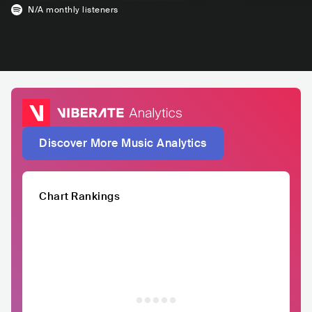
N/A
monthly listeners
Discover More Music Analytics
Chart Rankings