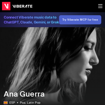
Connect Viberate music data to
Try Viberate MCP for free
ChatGPT, Claude, Gemini, or Grok
Ana Guerra
ESP
Pop
, Latin Pop