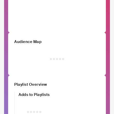
Audience Map
Playlist Overview
Adds to Playlists