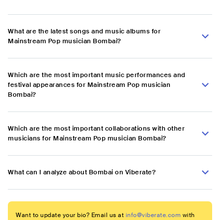
What are the latest songs and music albums for
Mainstream Pop musician Bombai?
Which are the most important music performances and
festival appearances for Mainstream Pop musician
Bombai?
Which are the most important collaborations with other
musicians for Mainstream Pop musician Bombai?
What can I analyze about Bombai on Viberate?
Want to update your bio? Email us at
info@viberate.com
with