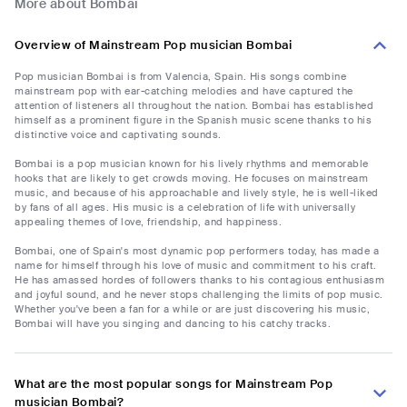
More about Bombai
Overview of Mainstream Pop musician Bombai
Pop musician Bombai is from Valencia, Spain. His songs combine
mainstream pop with ear-catching melodies and have captured the
attention of listeners all throughout the nation. Bombai has established
himself as a prominent figure in the Spanish music scene thanks to his
distinctive voice and captivating sounds.
Bombai is a pop musician known for his lively rhythms and memorable
hooks that are likely to get crowds moving. He focuses on mainstream
music, and because of his approachable and lively style, he is well-liked
by fans of all ages. His music is a celebration of life with universally
appealing themes of love, friendship, and happiness.
Bombai, one of Spain's most dynamic pop performers today, has made a
name for himself through his love of music and commitment to his craft.
He has amassed hordes of followers thanks to his contagious enthusiasm
and joyful sound, and he never stops challenging the limits of pop music.
Whether you've been a fan for a while or are just discovering his music,
Bombai will have you singing and dancing to his catchy tracks.
What are the most popular songs for Mainstream Pop
musician Bombai?