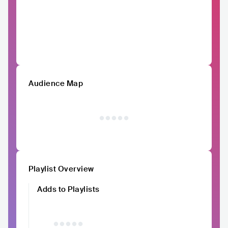
Audience Map
Playlist Overview
Adds to Playlists