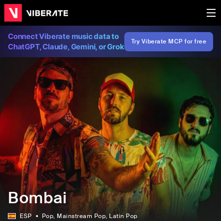
Connect Viberate music data to
Try Viberate MCP for free
ChatGPT, Claude, Gemini, or Grok
Bombai
ESP
Pop
, Mainstream Pop
, Latin Pop