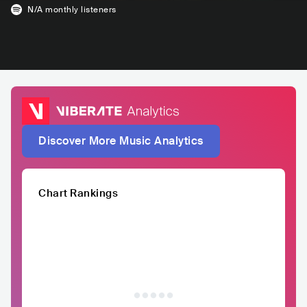
N/A
monthly listeners
Discover More Music Analytics
Chart Rankings