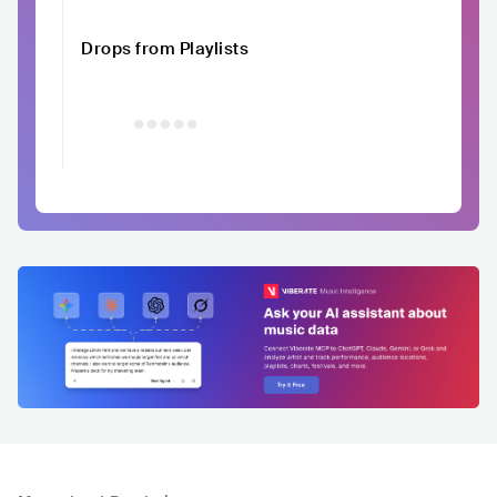
Drops from Playlists