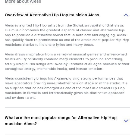
More about Aless
Overview of Alternative Hip Hop musician Aless
Aless is a gifted Hip Hop artist from the Slovakian capital of Bratislava.
His music combines the greatest aspects of classic and alternative hip-
hop to produce a distinctive sound that is both new and engaging. Aless
has quickly risen to prominence as one of the area's most popular Hip Hop
musicians thanks to his sharp lyrics and heavy beats.
Aless draws inspiration from a variety of musical genres and is renowned
for his ability to slickly combine many elements to produce something
totally unique. His songs are loved by listeners of all ages because of their
contagious energy, memorable hooks, and honest emotion.
Aless consistently brings his A-game, giving strong performances that
leave spectators craving more, whether he's on stage or in the studio. It's
no surprise that he has emerged as one of the most in-demand Hip Hop
musicians in Slovakia and internationally given his distinctive approach
and evident talent.
What are the most popular songs for Alternative Hip Hop
musician Aless?