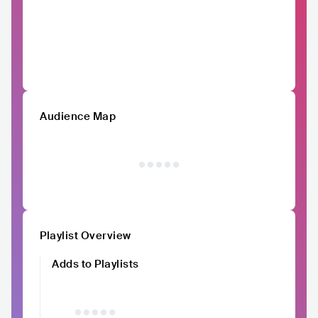
Audience Map
Playlist Overview
Adds to Playlists