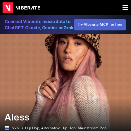
Connect Viberate music data to
Try Viberate MCP for free
ChatGPT, Claude, Gemini, or Grok
Aless
SVK
Hip Hop
, Alternative Hip Hop
, Mainstream Pop