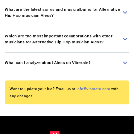
What are the latest songs and music albums for Alternative
Hip Hop musician Aless?
Which are the most important collaborations with other
musicians for Alternative Hip Hop musician Aless?
What can I analyze about Aless on Viberate?
Want to update your bio? Email us at
info@viberate.com
with
any changes!