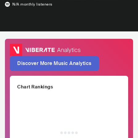
N/A
monthly listeners
Discover More Music Analytics
Chart Rankings