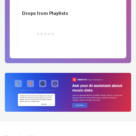
Drops from Playlists