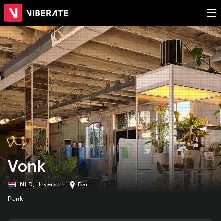
Vonk
NLD
,
Hilversum
Bar
Punk