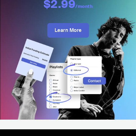
$2.99
/month
Learn More