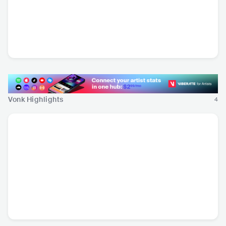
Joliette
Insect Ark
Omni Selassi
MEX
•
Hardcore Punk
USA
•
Doom/Sludge
CHE
•
Indie Rock
Metal
Vonk Highlights
4