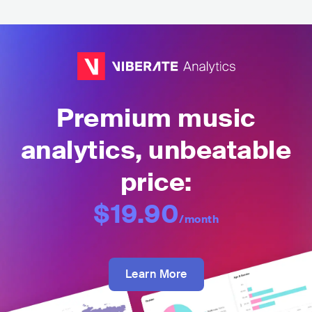
Premium music
analytics, unbeatable
price:
$19.90
/month
Learn More