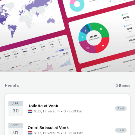
Events
3 Events
APR
Joliette at Vonk
Past
30
NLD
,
Hilversum
•
0 - 500
Bar
OCT
Omni Selassi at Vonk
Past
01
NLD
,
Hilversum
•
0 - 500
Bar