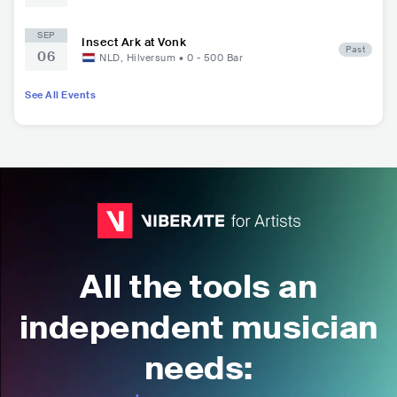
SEP
Insect Ark at Vonk
Past
06
NLD
,
Hilversum
•
0 - 500
Bar
See All Events
All the tools an
independent musician
needs: