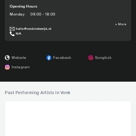
Opening Hours
Monday
:
09:00 - 18:00
+
More
hallo@vonkindewijk.nl
N/A
Website
Facebook
Songkick
Instagram
Past Performing Artists in Vonk