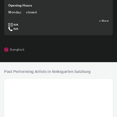
Opening Hours
Monday
:
closed
+
More
N/A
N/A
Songkick
Past Performing Artists in Volksgarten Salzburg