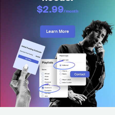
$2.99
/month
Learn More