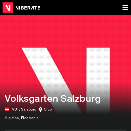
Volksgarten Salzburg
AUT
,
Salzburg
Club
Hip Hop
, Electronic