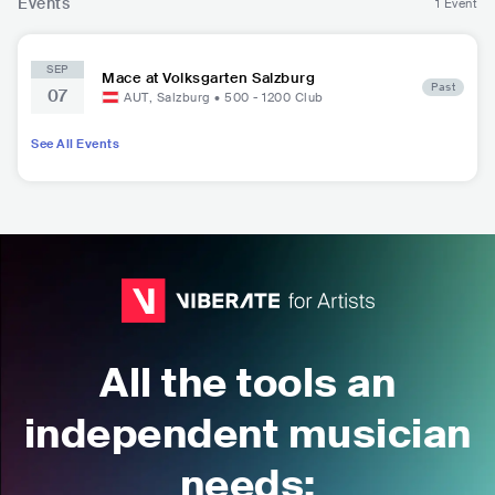
Events
1 Event
SEP
Mace at Volksgarten Salzburg
Past
07
AUT
,
Salzburg
•
500 - 1200
Club
See All Events
All the tools an
independent musician
needs: