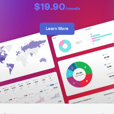
$19.90
/month
Learn More