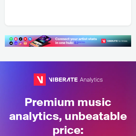
Mace
Skofi
Sam Soleil
AUT
•
Contemporary
AUT
•
Contemporary
USA
•
House
Hip Hop
Hip Hop
Premium music
analytics, unbeatable
price: