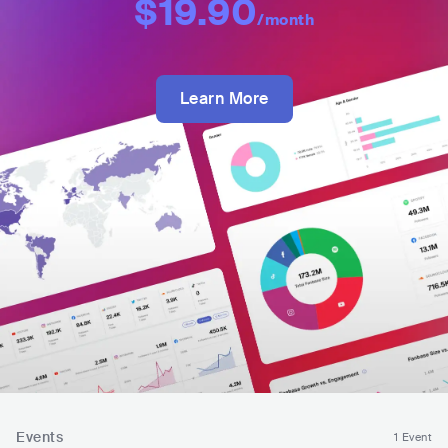
$19.90
/month
Learn More
Events
1 Event