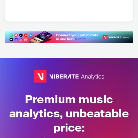
Mount Atlas
Basement Apes
DEU
•
Stoner Rock
DEU
•
Hard Rock
Premium music
analytics, unbeatable
price: