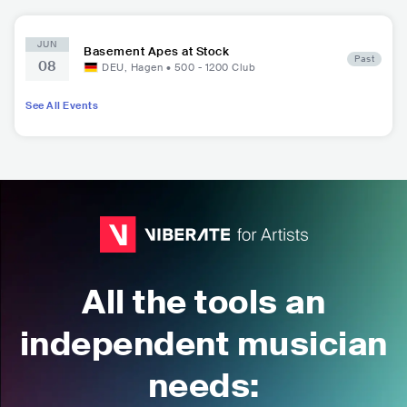
JUN
Basement Apes at Stock
Past
08
DEU
,
Hagen
•
500 - 1200
Club
See All Events
All the tools an
independent musician
needs: