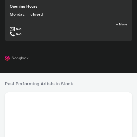
Opening Hours
Monday
:
closed
+
More
N/A
N/A
Songkick
Past Performing Artists in Stock