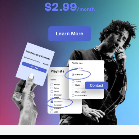
$2.99
/month
Learn More