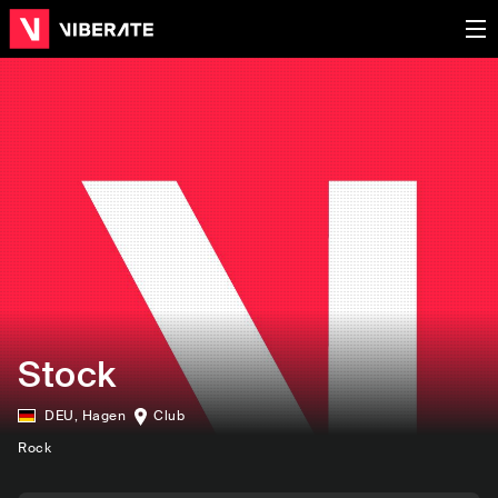
Stock
DEU
,
Hagen
Club
Rock