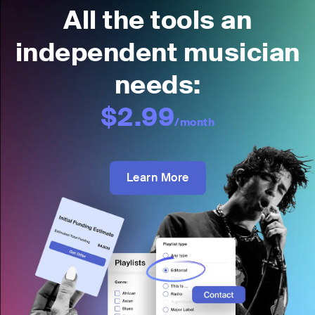
All the tools an
independent musician
needs:
$2.99
/month
Learn More