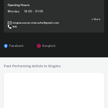
Opening Hours
Monday
:
18:00 - 01:00
+
More
singles.social.club.sofia@gmail.com
N/A
Facebook
Songkick
Past Performing Artists in Singles