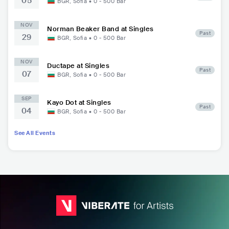
05
BGR
,
Sofia
•
0 - 500
Bar
NOV
Norman Beaker Band at Singles
Past
29
BGR
,
Sofia
•
0 - 500
Bar
NOV
Ductape at Singles
Past
07
BGR
,
Sofia
•
0 - 500
Bar
SEP
Kayo Dot at Singles
Past
04
BGR
,
Sofia
•
0 - 500
Bar
See All Events