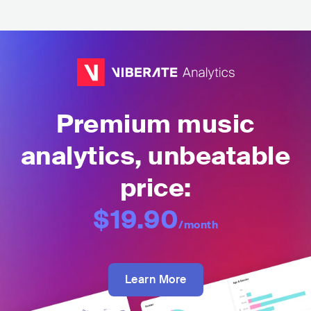
Premium music
analytics, unbeatable
price:
$19.90
/month
Learn More