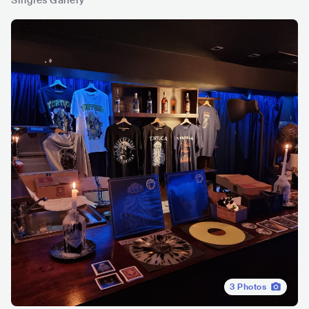
Singles Gallery
3
Photos