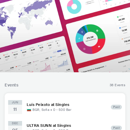
Events
38 Events
JUN
Luís Peixoto at Singles
Past
11
BGR
,
Sofia
•
0 - 500
Bar
DEC
ULTRA SUNN at Singles
Past