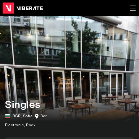
Singles
BGR
,
Sofia
Bar
Electronic
, Rock