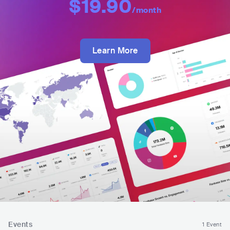
$19.90
/month
Learn More
Events
1 Event