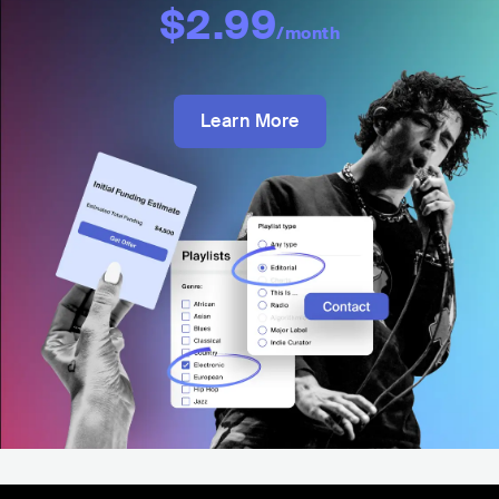
$2.99
/month
Learn More