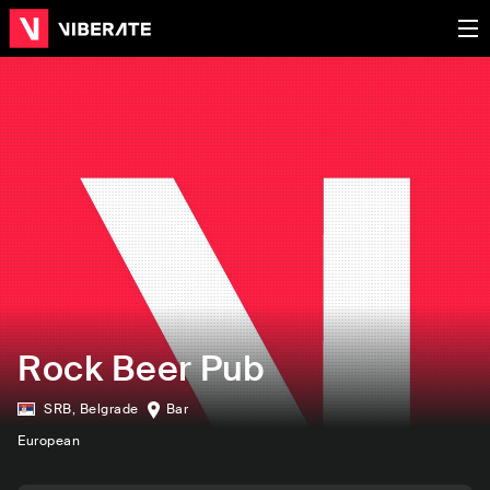
Rock Beer Pub
SRB
,
Belgrade
Bar
European