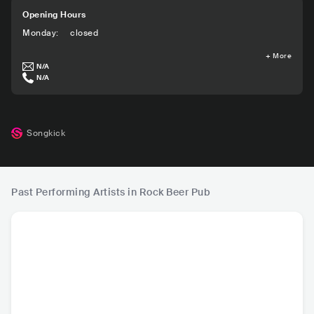
Opening Hours
Monday
:
closed
+
More
N/A
N/A
Songkick
Past Performing Artists in Rock Beer Pub