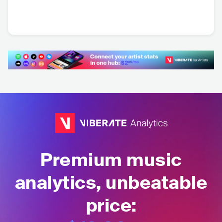
Dee Kourtsman
FIN
•
Russian Folk
Premium music
analytics, unbeatable
price: