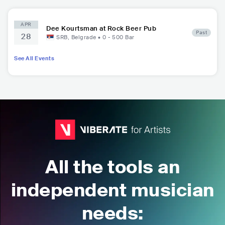
APR
Dee Kourtsman at Rock Beer Pub
Past
28
SRB
,
Belgrade
•
0 - 500
Bar
See All Events
All the tools an
independent musician
needs: