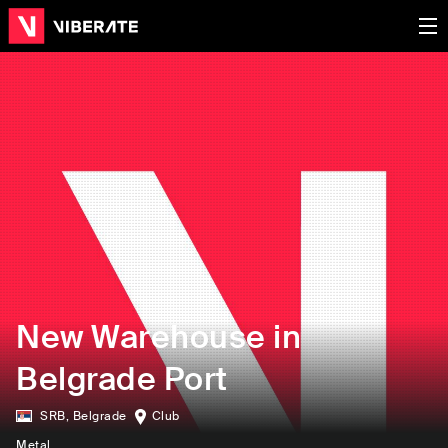
New Warehouse in
Belgrade Port
SRB
,
Belgrade
Club
Metal