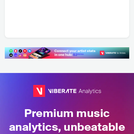
Apocalyptica
FIN
•
Symphonic
Metal
Premium music
analytics, unbeatable