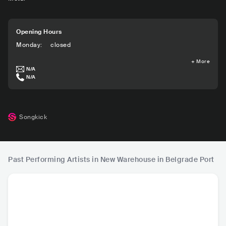
Opening Hours
Monday
:
closed
+
More
N/A
N/A
Songkick
Past Performing Artists in New Warehouse in Belgrade Port