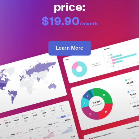
price:
$19.90
/month
Learn More