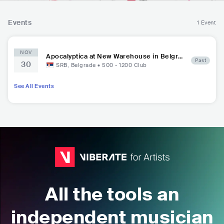
Events
1 Event
NOV
Apocalyptica at New Warehouse in Belgra
Past
30
de Port
SRB
,
Belgrade
•
500 - 1200
Club
See All Events
All the tools an
independent musician