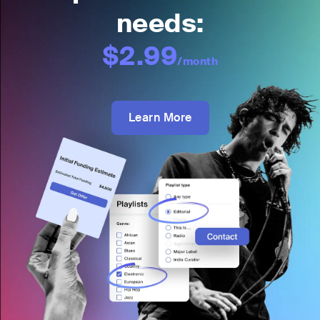
needs:
$2.99
/month
Learn More