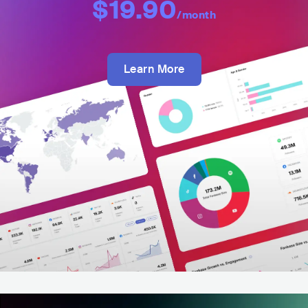
$19.90
/month
Learn More