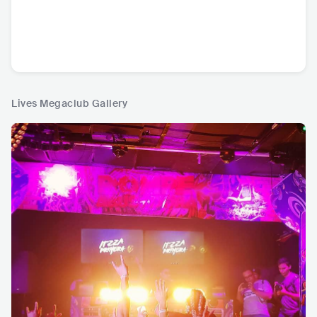
Lives Megaclub Gallery