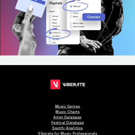
Music Genres
Music Charts
Artist Database
Festival Database
Spotify Analytics
Viberate for Music Professionals