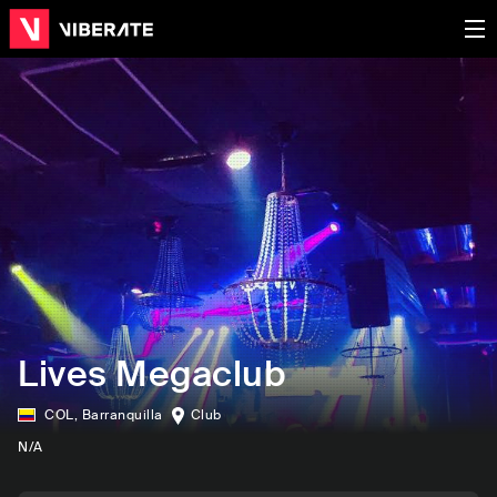
Lives Megaclub
COL
,
Barranquilla
Club
N/A