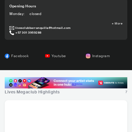
Opening Hours
Monday
:
closed
+
More
livesclubbarranquilla@hotmail.com
+57 301 3959288
Facebook
Youtube
Instagram
Lives Megaclub Highlights
7