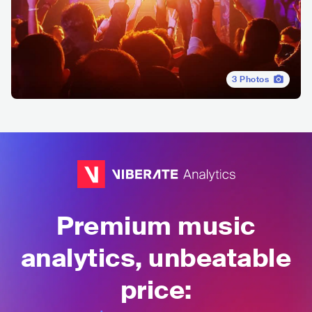
3
Photos
Premium music
analytics, unbeatable
price: