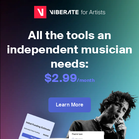
All the tools an
independent musician
needs:
$2.99
/month
Learn More