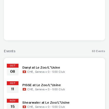
Danyl
PISSE
Shearwater
Lo
FRA
•
Contemporary
DEU
•
Punk Rock
USA
•
Indie Rock
USA
•
I
Hip Hop
Events
63 Events
OCT
Danyl at Le Zoo/L''Usine
08
CHE
,
Geneva
•
0 - 500
Club
OCT
PISSE at Le Zoo/L''Usine
11
CHE
,
Geneva
•
0 - 500
Club
NOV
Shearwater at Le Zoo/L''Usine
15
CHE
,
Geneva
•
0 - 500
Club