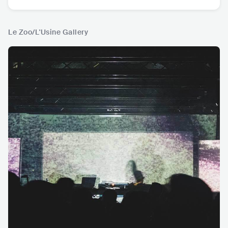
Le Zoo/L'Usine Gallery