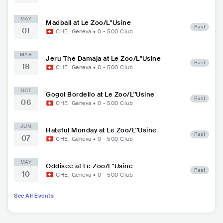
MAY
Madball at Le Zoo/L''Usine
Past
01
CHE
,
Geneva
•
0 - 500
Club
MAR
Jeru The Damaja at Le Zoo/L''Usine
Past
18
CHE
,
Geneva
•
0 - 500
Club
OCT
Gogol Bordello at Le Zoo/L''Usine
Past
06
CHE
,
Geneva
•
0 - 500
Club
JUN
Hateful Monday at Le Zoo/L''Usine
Past
07
CHE
,
Geneva
•
0 - 500
Club
MAY
Oddisee at Le Zoo/L''Usine
Past
10
CHE
,
Geneva
•
0 - 500
Club
See All Events