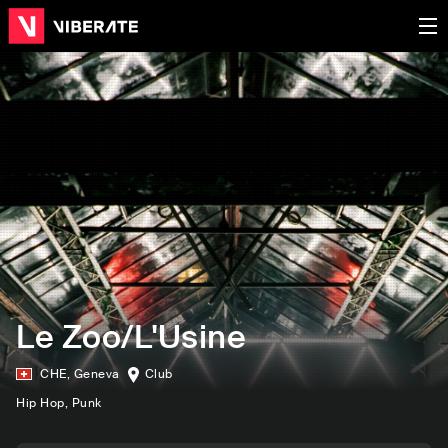
Le Zoo/L'Usine
CHE
,
Geneva
Club
Hip Hop
, Punk