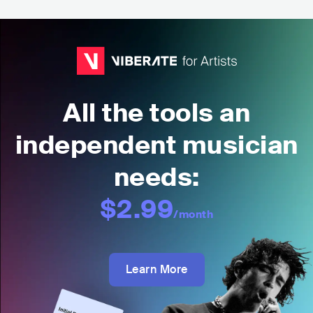
All the tools an
independent musician
needs:
$2.99
/month
Learn More