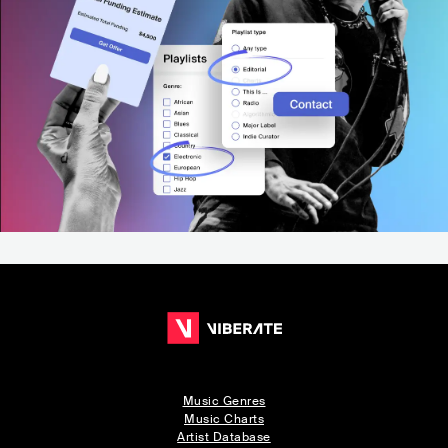
Music Genres
Music Charts
Artist Database