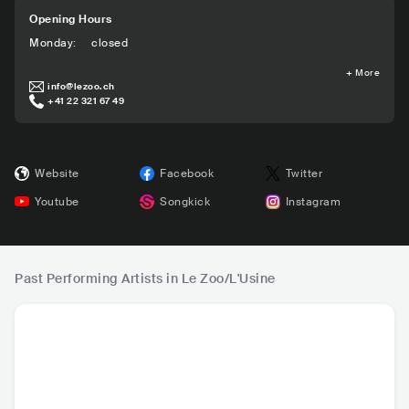
Opening Hours
Monday
:
closed
+
More
info@lezoo.ch
+41 22 321 67 49
Website
Facebook
Twitter
Youtube
Songkick
Instagram
Past Performing Artists in Le Zoo/L'Usine