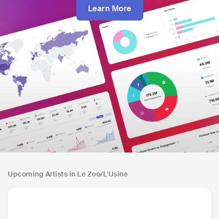
Learn More
Upcoming Artists in Le Zoo/L'Usine