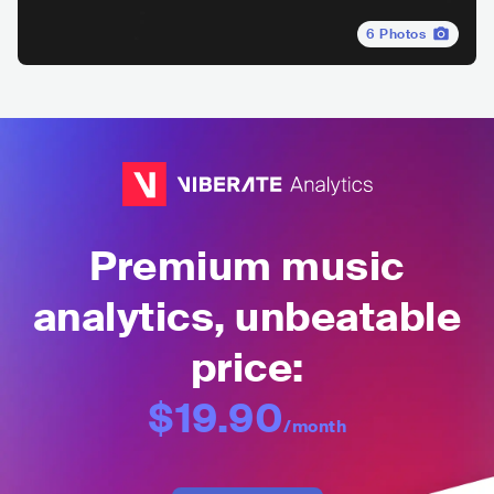
6
Photos
Premium music
analytics, unbeatable
price:
$19.90
/month