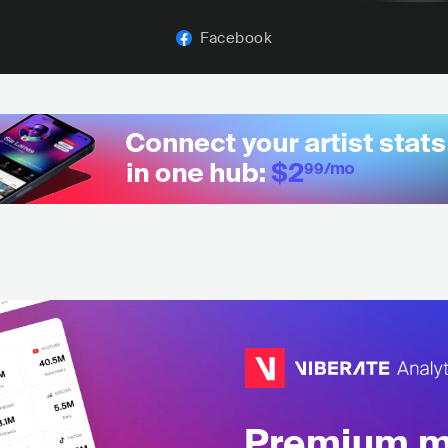
Facebook
Premium mu