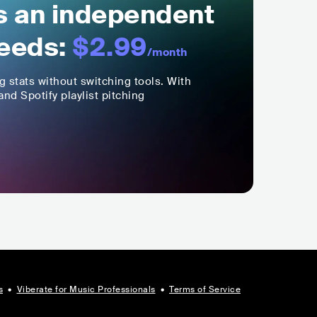
ls an independent
eeds:
$2.99
/month
ng stats without switching tools. With
nd Spotify playlist pitching
s
•
Viberate for Music Professionals
•
Terms of Service