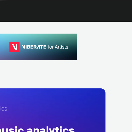
sic analytics,