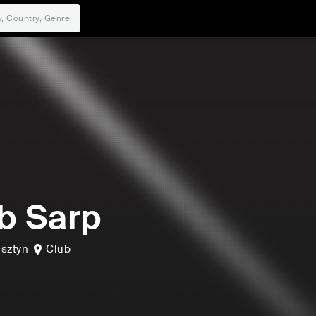
b Sarp
lsztyn
Club