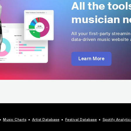
All the too
musician n
All your first-party streami
data-driven music website a
Learn More
•
Music Charts
•
Artist Database
•
Festival Database
•
Spotify Analytic