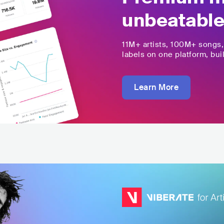
unbeatable
11M+
artists,
100M+
songs
labels on one platform, buil
Learn More