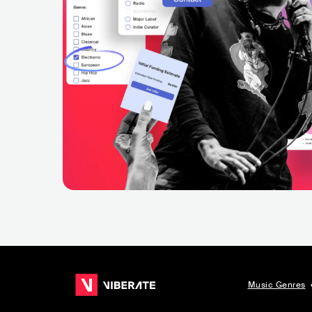
Music Genres