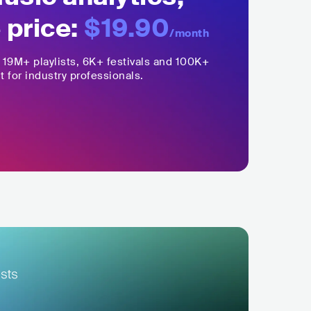
 price:
$19.90
/month
,
19M+
playlists, 6K+ festivals and 100K+
t for industry professionals.