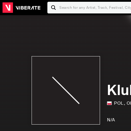
Klu
POL
,
O
N/A