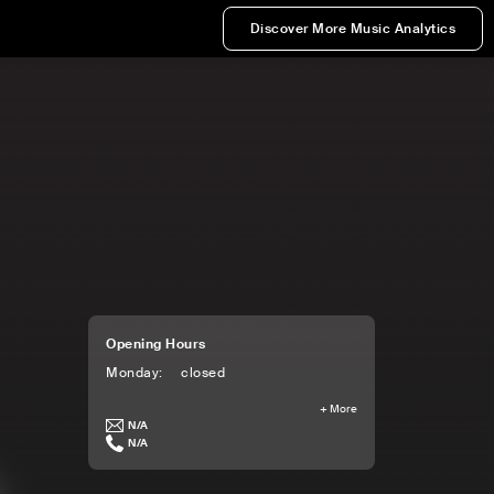
Discover More Music Analytics
Opening Hours
Monday
:
closed
+
More
N/A
N/A