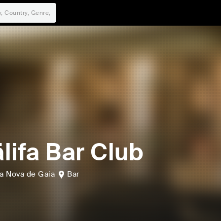
lifa Bar Club
la Nova de Gaia
Bar