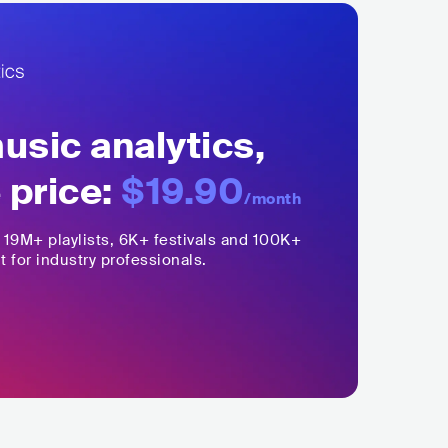
sic analytics,
 price:
$19.90
/month
,
19M+
playlists, 6K+ festivals and 100K+
t for industry professionals.