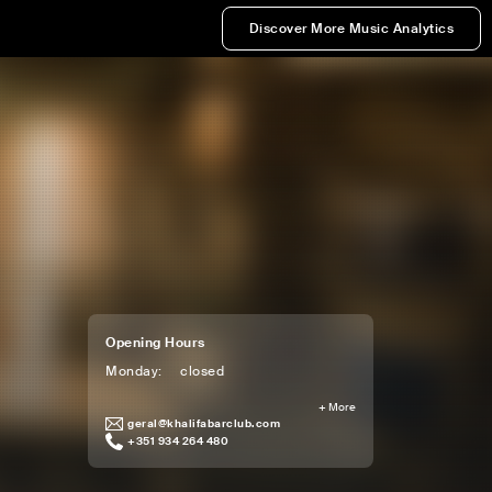
Discover More Music Analytics
Opening Hours
Monday
:
closed
+
More
geral@khalifabarclub.com
+351 934 264 480