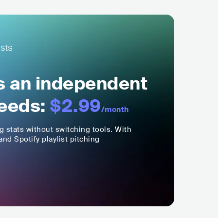
ls an independent
eeds:
$2.99
/month
ng stats without switching tools. With
nd Spotify playlist pitching