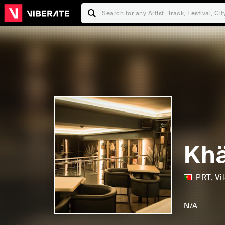
Khä
PRT
,
Vi
D
F
i
a
N/A
s
m