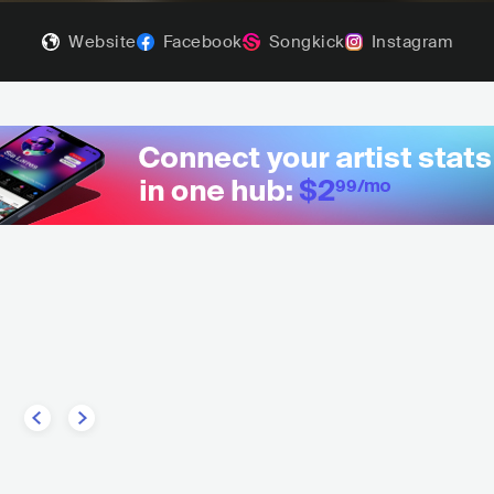
Website
Facebook
Songkick
Instagram