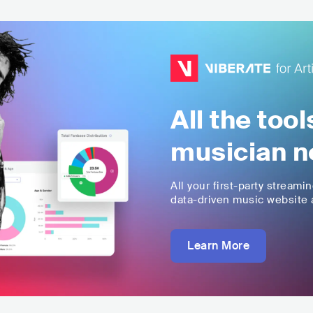
All the too
musician n
All your first-party streami
data-driven music website a
Learn More