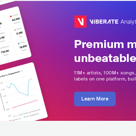
Premium mu
unbeatable
11M+
artists,
100M+
songs
labels on one platform, buil
Learn More