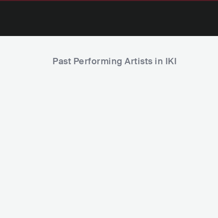
Past Performing Artists in IKI
Sasha