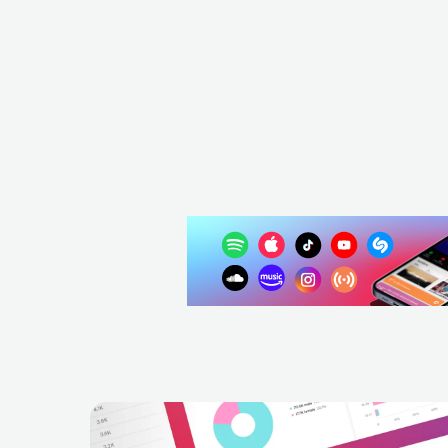
GBR
ELECTRONIC
HOUSE
WHO SHO
NZL