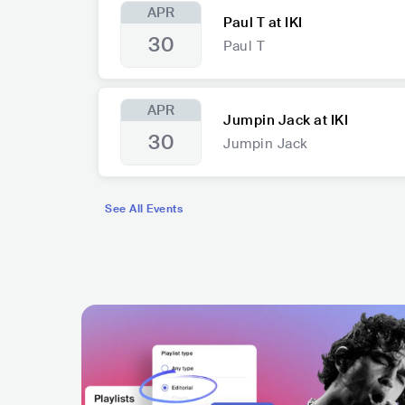
APR
Paul T at IKI
30
Paul T
APR
Jumpin Jack at IKI
30
Jumpin Jack
See All Events