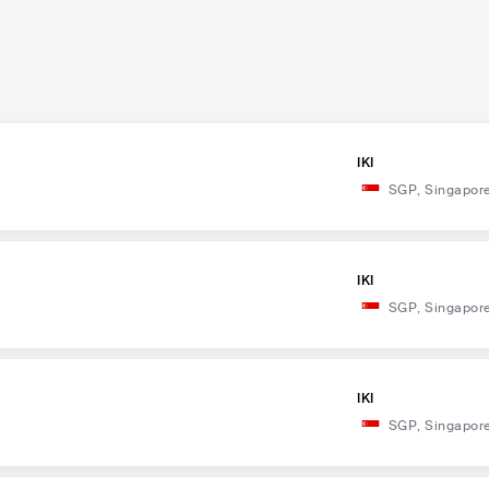
IKI
SGP
,
Singapor
IKI
SGP
,
Singapor
IKI
SGP
,
Singapor