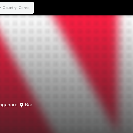
ngapore
Bar