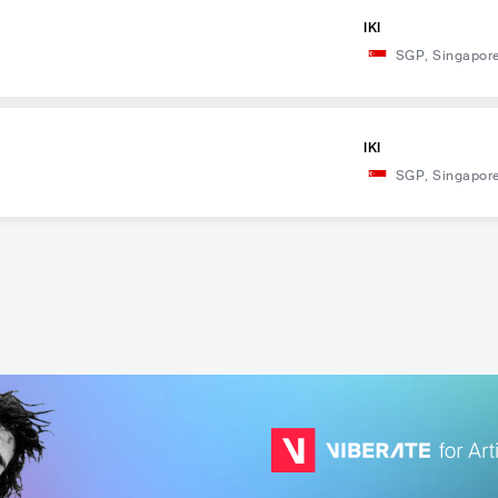
IKI
SGP
,
Singapor
IKI
SGP
,
Singapor