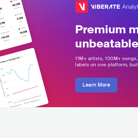
Premium mu
unbeatable
11M+
artists,
100M+
songs
labels on one platform, buil
Learn More