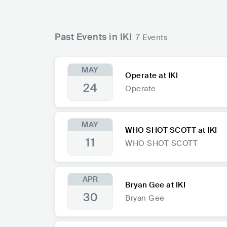
Past Events in IKI
7 Events
MAY
Operate at IKI
24
Operate
MAY
WHO SHOT SCOTT at IKI
11
WHO SHOT SCOTT
APR
Bryan Gee at IKI
30
Bryan Gee