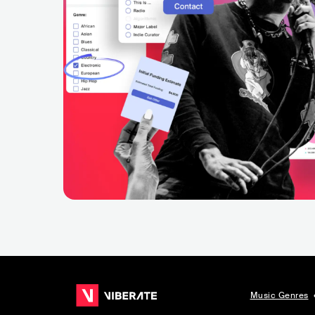
Music Genres