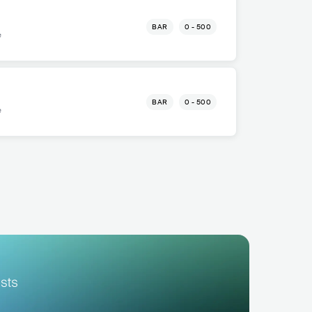
BAR
0 - 500
e
BAR
0 - 500
e