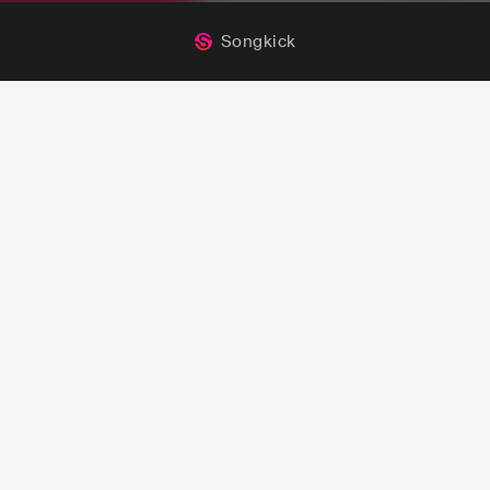
Songkick
Mark Sherry