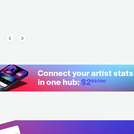
GBR
ELECTRONIC
TRANCE
T SCOTT
HIP HOP
ALTERNATIVE HIP HOP