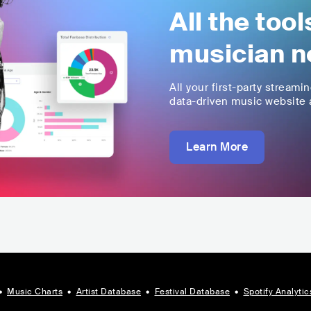
All the too
musician n
All your first-party streami
data-driven music website a
Learn More
•
Music Charts
•
Artist Database
•
Festival Database
•
Spotify Analytic