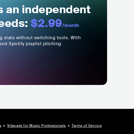
ls an independent
eeds:
$2.99
/month
ng stats without switching tools. With
nd Spotify playlist pitching
s
•
Viberate for Music Professionals
•
Terms of Service