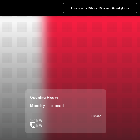
Discover More Music Analytics
Opening Hours
Monday
:
closed
+
More
N/A
N/A