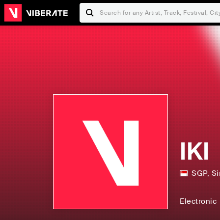
IKI
SGP
,
Si
Electronic