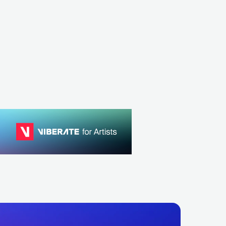
Bryan Gee
Operate
GBR
ELECTRONIC
DRUM & BASS
GBR
ELECTRON