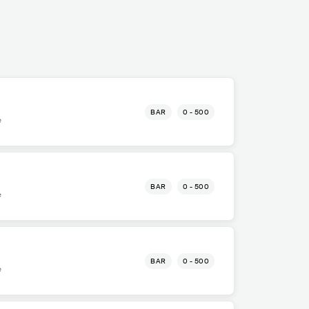
BAR
0 - 500
e
BAR
0 - 500
e
BAR
0 - 500
e