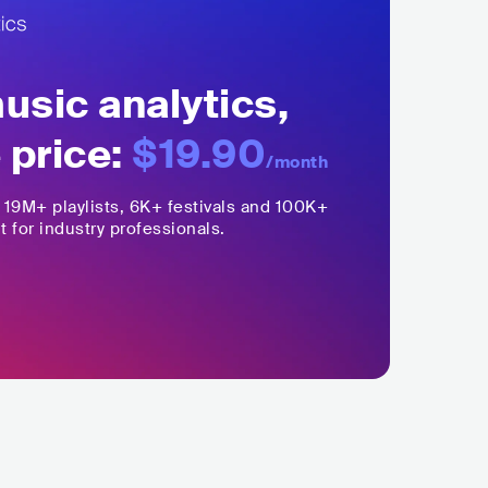
sic analytics,
 price:
$19.90
/month
,
19M+
playlists, 6K+ festivals and 100K+
t for industry professionals.