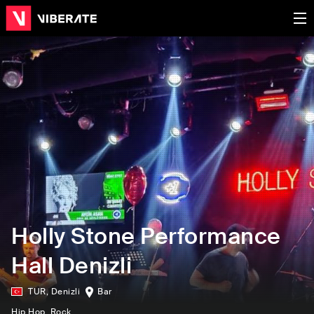
Holly Stone Performance
Hall Denizli
TUR
,
Denizli
Bar
Hip Hop
, Rock