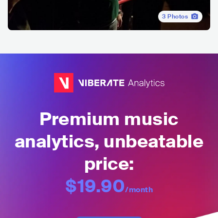
3
Photos
Premium music
analytics, unbeatable
price:
$19.90
/month