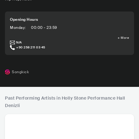
Opening Hours
Monday
:
00:00 - 23:59
+
More
N/A
+90 258 211 03 45
Songkick
Past Performing Artists in Holly Stone Performance Hall
Denizli