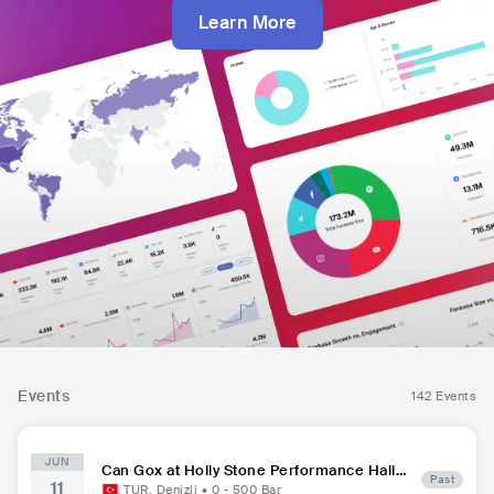
Learn More
Events
142 Events
JUN
Can Gox at Holly Stone Performance Hall
Past
11
Denizli
TUR
,
Denizli
•
0 - 500
Bar