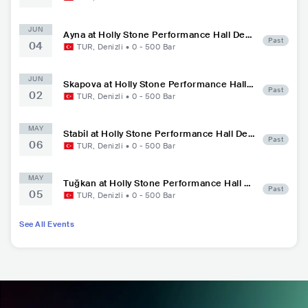
JUN
Ayna at Holly Stone Performance Hall Deni
Past
04
zli
TUR
,
Denizli
•
0 - 500
Bar
JUN
Skapova at Holly Stone Performance Hall
Past
02
Denizli
TUR
,
Denizli
•
0 - 500
Bar
MAY
Stabil at Holly Stone Performance Hall Den
Past
06
izli
TUR
,
Denizli
•
0 - 500
Bar
MAY
Tuğkan at Holly Stone Performance Hall D
Past
05
enizli
TUR
,
Denizli
•
0 - 500
Bar
See All Events