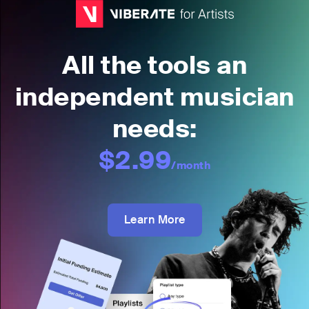
All the tools an
independent musician
needs:
$2.99
/month
Learn More