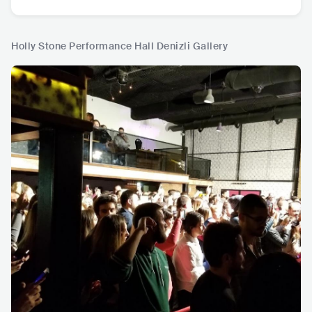
Holly Stone Performance Hall Denizli Gallery