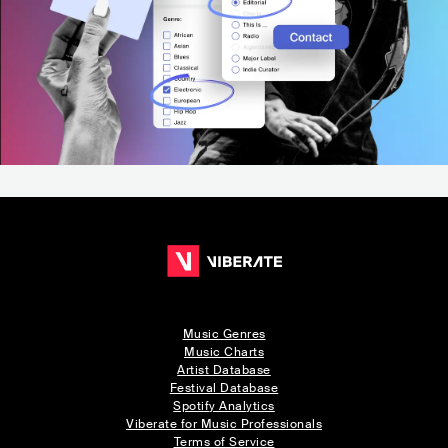
Music Genres
Music Charts
Artist Database
Festival Database
Spotify Analytics
Viberate for Music Professionals
Terms of Service