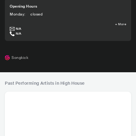
Opening Hours
Monday
:
closed
+
More
N/A
N/A
Songkick
Past Performing Artists in High House