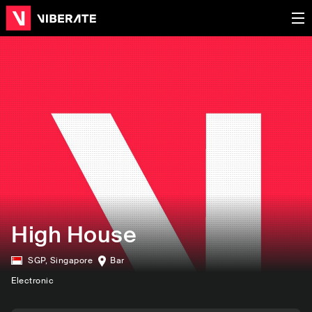
High House
SGP
,
Singapore
Bar
Electronic