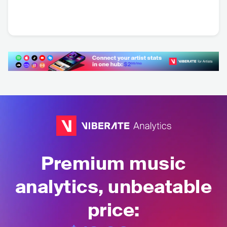
Sébastien Léger
Darin Epsilon
FRA
•
House
USA
•
House
Premium music
analytics, unbeatable
price: