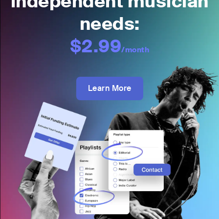
independent musician
needs:
$2.99
/month
Learn More