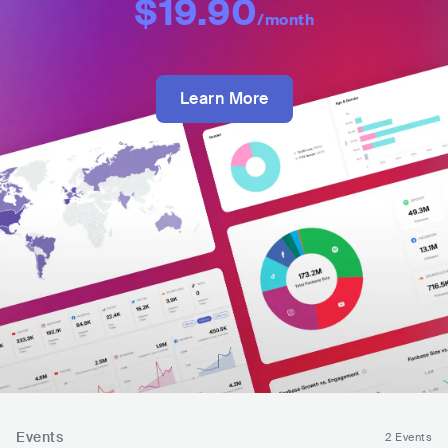
$19.90
/month
Learn More
Events
2 Events