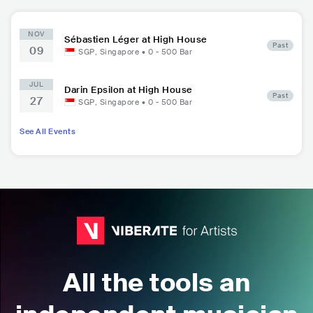
NOV
Sébastien Léger at High House
Past
09
SGP
,
Singapore
•
0 - 500
Bar
JUL
Darin Epsilon at High House
Past
27
SGP
,
Singapore
•
0 - 500
Bar
See All Events
All the tools an