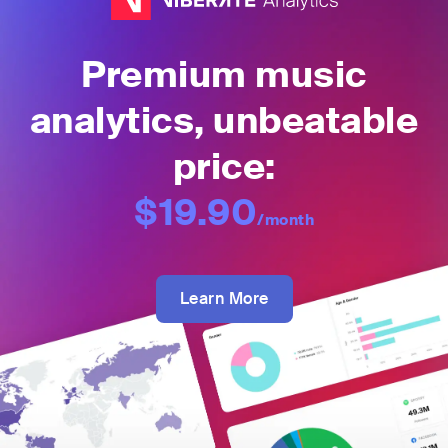
Premium music
analytics, unbeatable
price:
$19.90
/month
Learn More