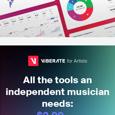
All the tools an
independent musician
needs: