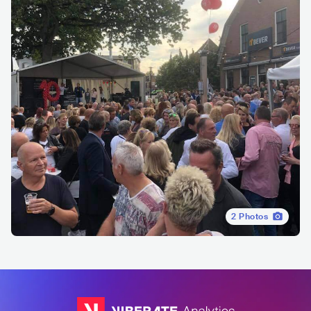
2
Photos