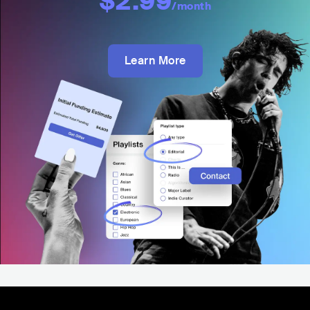
$2.99
/month
Learn More