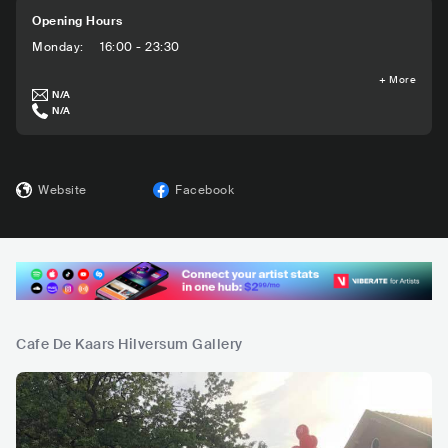
Opening Hours
Monday
:
16:00 - 23:30
+
More
N/A
N/A
Website
Facebook
Cafe De Kaars Hilversum Gallery