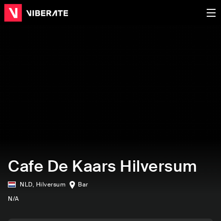
Cafe De Kaars Hilversum
NLD
,
Hilversum
Bar
N/A