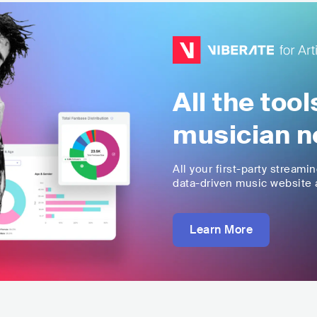
All the too
musician n
All your first-party streami
data-driven music website a
Learn More