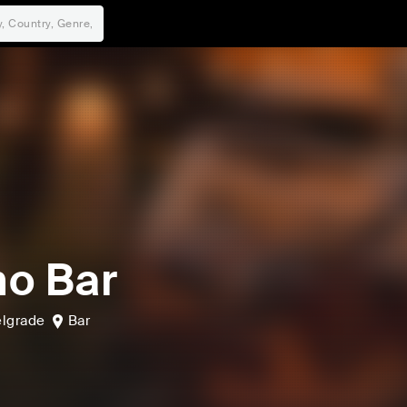
o Bar
lgrade
Bar