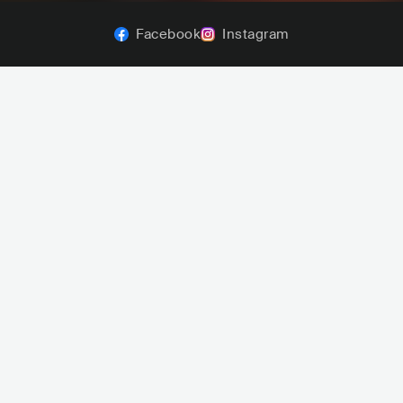
Facebook
Instagram