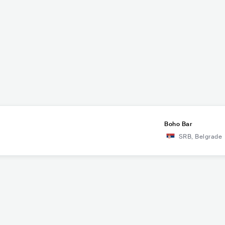
Boho Bar
SRB
,
Belgrade