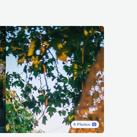
4
Photos