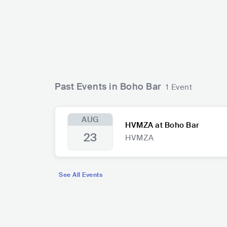
Past Events in Boho Bar
1 Event
AUG
HVMZA at Boho Bar
23
HVMZA
See All Events