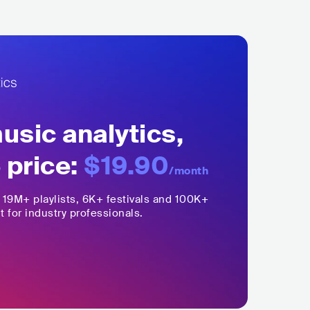
sic analytics,
 price:
$19.90
/month
,
19M+
playlists, 6K+ festivals and 100K+
t for industry professionals.