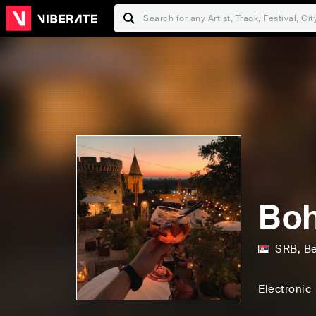
Boh
SRB
,
Be
Electronic