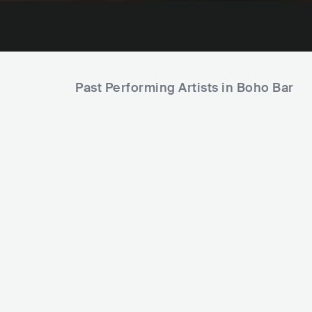
Past Performing Artists in Boho Bar
HVMZA