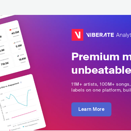
Premium mu
unbeatable
11M+
artists,
100M+
songs
labels on one platform, buil
Learn More