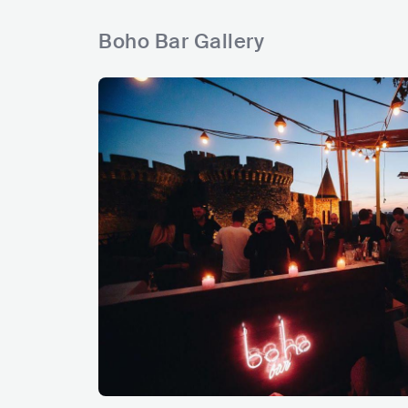
Boho Bar Gallery