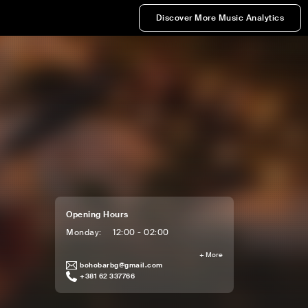
Discover More Music Analytics
Opening Hours
Monday
:
12:00 - 02:00
+
More
bohobarbg@gmail.com
+381 62 337766