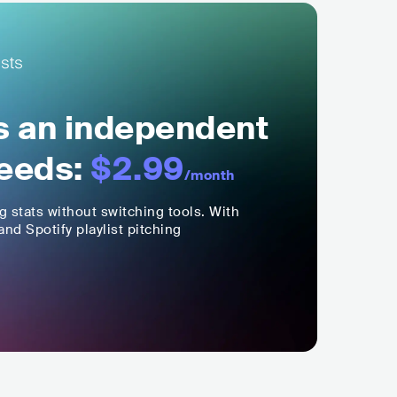
ls an independent
eeds:
$2.99
/month
ng stats without switching tools. With
nd Spotify playlist pitching