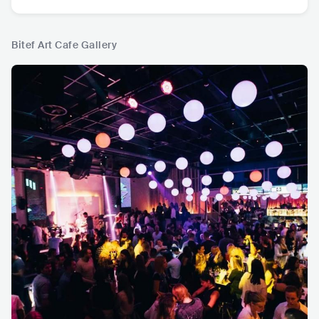
Bitef Art Cafe Gallery