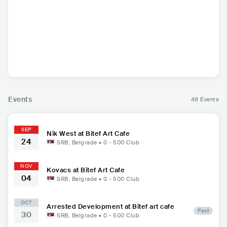
Kovacs
Nik West
NLD
•
Soul
USA
•
Funk
Events
49 Events
SEP
Nik West at Bitef Art Cafe
24
SRB
,
Belgrade
•
0 - 500
Club
NOV
Kovacs at Bitef Art Cafe
04
SRB
,
Belgrade
•
0 - 500
Club
OCT
Arrested Development at Bitef art cafe
Past
30
SRB
,
Belgrade
•
0 - 500
Club