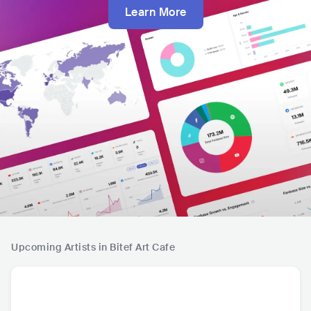
Learn More
Upcoming Artists in Bitef Art Cafe