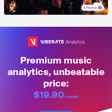
3
Photos
Premium music
analytics, unbeatable
price:
$19.90
/month