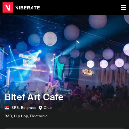
Bitef Art Cafe
SRB
,
Belgrade
Club
R&B
, Hip Hop
, Electronic