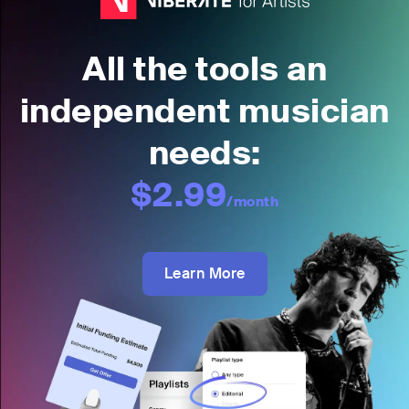
All the tools an
independent musician
needs:
$2.99
/month
Learn More