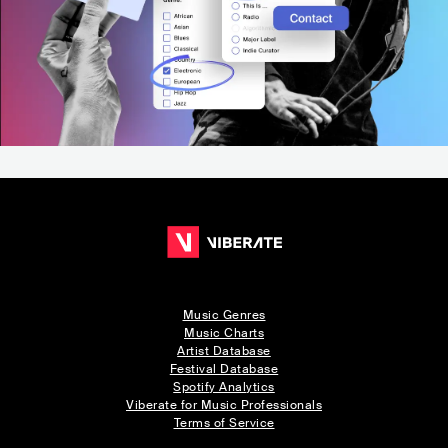
Music Genres
Music Charts
Artist Database
Festival Database
Spotify Analytics
Viberate for Music Professionals
Terms of Service