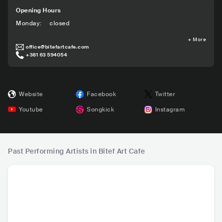
Opening Hours
Monday
:
closed
+
More
office@bitefartcafe.com
+381 63 594054
Website
Facebook
Twitter
Youtube
Songkick
Instagram
Past Performing Artists in Bitef Art Cafe