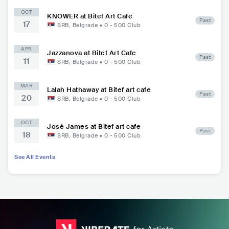
OCT
KNOWER at Bitef Art Cafe
Past
17
SRB
,
Belgrade
•
0 - 500
Club
APR
Jazzanova at Bitef Art Cafe
Past
11
SRB
,
Belgrade
•
0 - 500
Club
MAR
Lalah Hathaway at Bitef art cafe
Past
20
SRB
,
Belgrade
•
0 - 500
Club
OCT
José James at Bitef art cafe
Past
18
SRB
,
Belgrade
•
0 - 500
Club
See All Events