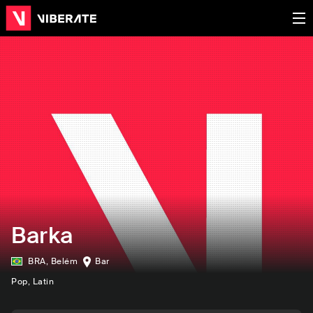
Barka
BRA
,
Belém
Bar
Pop
, Latin