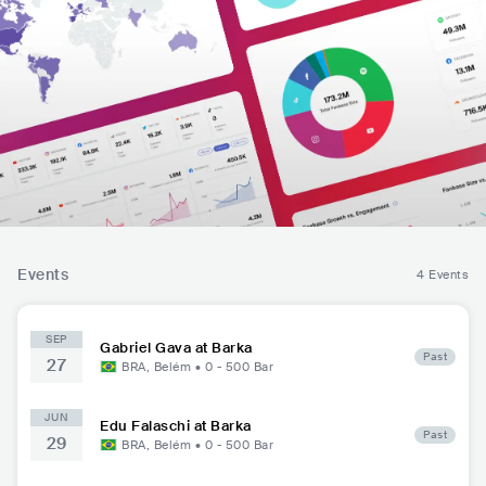
Events
4 Events
SEP
Gabriel Gava at Barka
Past
27
BRA
,
Belém
•
0 - 500
Bar
JUN
Edu Falaschi at Barka
Past
29
BRA
,
Belém
•
0 - 500
Bar