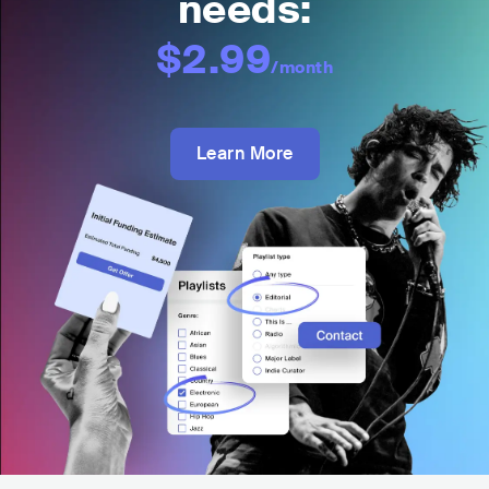
needs:
$2.99
/month
Learn More