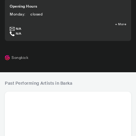
Opening Hours
Monday
:
closed
+
More
N/A
N/A
Songkick
Past Performing Artists in Barka