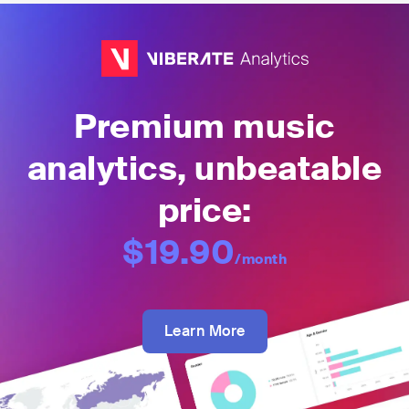
Premium music
analytics, unbeatable
price:
$19.90
/month
Learn More