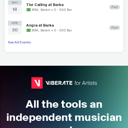
MAY
The Calling at Barka
Past
18
BRA
,
Belém
•
0 - 500
Bar
APR
Angra at Barka
Past
30
BRA
,
Belém
•
0 - 500
Bar
See All Events
All the tools an
independent musician